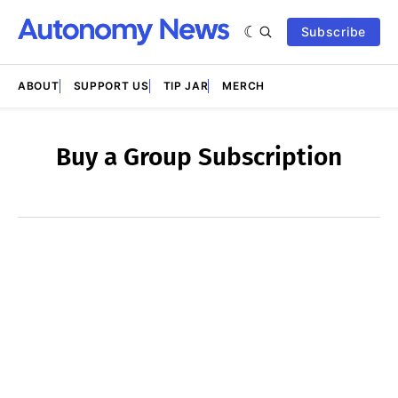
Subscribe
ABOUT
SUPPORT US
TIP JAR
MERCH
Buy a Group Subscription