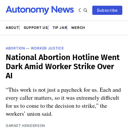
Subscribe
ABOUT
SUPPORT US
TIP JAR
MERCH
ABORTION
—
WORKER JUSTICE
National Abortion Hotline Went
Dark Amid Worker Strike Over
AI
“This work is not just a paycheck for us. Each and
every caller matters, so it was extremely difficult
for us to come to the decision to strike,” the
workers’ union said.
GARNET HENDERSON