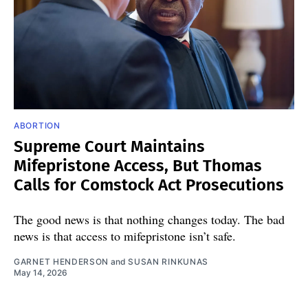
ABORTION
Supreme Court Maintains
Mifepristone Access, But Thomas
Calls for Comstock Act Prosecutions
The good news is that nothing changes today. The bad
news is that access to mifepristone isn’t safe.
GARNET HENDERSON
and
SUSAN RINKUNAS
May 14, 2026