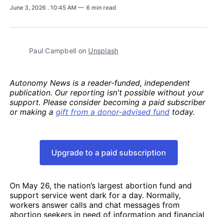
June 3, 2026
. 10:45 AM
6 min read
Paul Campbell on 
Unsplash
Autonomy News is a reader-funded, independent
publication. Our reporting isn't possible without your
support. Please consider becoming a paid subscriber
or making a
gift from a donor-advised fund
today.
Upgrade to a paid subscription
On May 26, the nation’s largest abortion fund and
support service went dark for a day. Normally,
workers answer calls and chat messages from
abortion seekers in need of information and financial