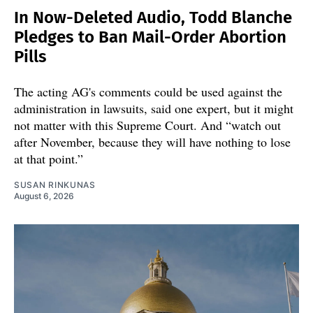
In Now-Deleted Audio, Todd Blanche
Pledges to Ban Mail-Order Abortion
Pills
The acting AG's comments could be used against the
administration in lawsuits, said one expert, but it might
not matter with this Supreme Court. And “watch out
after November, because they will have nothing to lose
at that point.”
SUSAN RINKUNAS
August 6, 2026