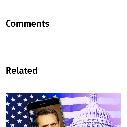
Comments
Related