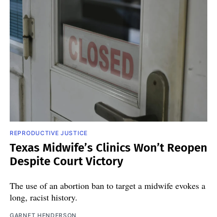
REPRODUCTIVE JUSTICE
Texas Midwife’s Clinics Won’t Reopen
Despite Court Victory
The use of an abortion ban to target a midwife evokes a
long, racist history.
GARNET HENDERSON