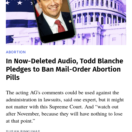
ABORTION
In Now-Deleted Audio, Todd Blanche
Pledges to Ban Mail-Order Abortion
Pills
The acting AG's comments could be used against the
administration in lawsuits, said one expert, but it might
not matter with this Supreme Court. And “watch out
after November, because they will have nothing to lose
at that point.”
SUSAN RINKUNAS