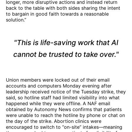
longer, more disruptive actions and instead return
back to the table with both sides sharing the intent
to bargain in good faith towards a reasonable
solution.”
"This is life-saving work that AI
cannot be trusted to take over."
Union members were locked out of their email
accounts and computers Monday evening after
leadership received notice of the Tuesday strike, they
said, so hotline staff had limited visibility into what
happened while they were offline. A NAF email
obtained by Autonomy News confirms that patients
were unable to reach the hotline by phone or chat on
the day of the strike. Abortion clinics were
encouraged to switch to “on-site” intakes—meaning