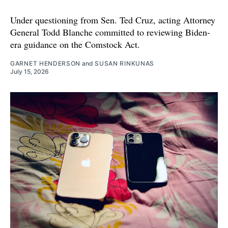
Under questioning from Sen. Ted Cruz, acting Attorney
General Todd Blanche committed to reviewing Biden-
era guidance on the Comstock Act.
GARNET HENDERSON
and
SUSAN RINKUNAS
July 15, 2026