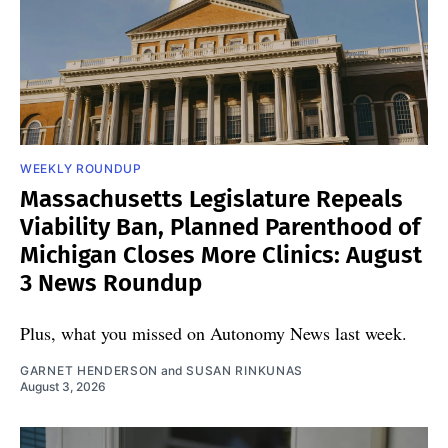
WEEKLY ROUNDUP
Massachusetts Legislature Repeals
Viability Ban, Planned Parenthood of
Michigan Closes More Clinics: August
3 News Roundup
Plus, what you missed on Autonomy News last week.
GARNET HENDERSON
and
SUSAN RINKUNAS
August 3, 2026