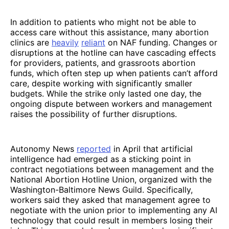
In addition to patients who might not be able to
access care without this assistance, many abortion
clinics are
heavily
reliant
on NAF funding. Changes or
disruptions at the hotline can have cascading effects
for providers, patients, and grassroots abortion
funds, which often step up when patients can’t afford
care, despite working with significantly smaller
budgets. While the strike only lasted one day, the
ongoing dispute between workers and management
raises the possibility of further disruptions.
Autonomy News
reported
in April that artificial
intelligence had emerged as a sticking point in
contract negotiations between management and the
National Abortion Hotline Union, organized with the
Washington-Baltimore News Guild. Specifically,
workers said they asked that management agree to
negotiate with the union prior to implementing any AI
technology that could result in members losing their