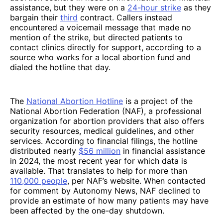
assistance, but they were on a
24-hour strike
as they
bargain their
third
contract. Callers instead
encountered a voicemail message that made no
mention of the strike, but directed patients to
contact clinics directly for support, according to a
source who works for a local abortion fund and
dialed the hotline that day.
The
National Abortion Hotline
is a project of the
National Abortion Federation (NAF), a professional
organization for abortion providers that also offers
security resources, medical guidelines, and other
services. According to financial filings, the hotline
distributed nearly
$56 million
in financial assistance
in 2024, the most recent year for which data is
available. That translates to help for more than
110,000 people
, per NAF’s website. When contacted
for comment by Autonomy News, NAF declined to
provide an estimate of how many patients may have
been affected by the one-day shutdown.