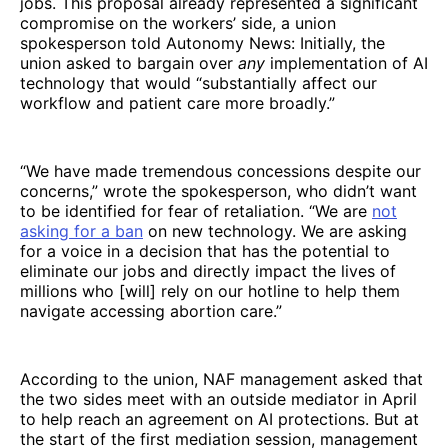
jobs. This proposal already represented a significant
compromise on the workers’ side, a union
spokesperson told Autonomy News: Initially, the
union asked to bargain over
any
implementation of AI
technology that would “substantially affect our
workflow and patient care more broadly.”
“We have made tremendous concessions despite our
concerns,” wrote the spokesperson, who didn’t want
to be identified for fear of retaliation. “We are
not
asking for a ban
on new technology. We are asking
for a voice in a decision that has the potential to
eliminate our jobs and directly impact the lives of
millions who [will] rely on our hotline to help them
navigate accessing abortion care.”
According to the union, NAF management asked that
the two sides meet with an outside mediator in April
to help reach an agreement on AI protections. But at
the start of the first mediation session, management