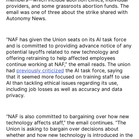
providers, and some grassroots abortion funds. The
email was one of three about the strike shared with
Autonomy News.
“NAF has given the Union seats on its Al task force
and is committed to providing advance notice of any
potential layoffs related to new technology and
offering retraining to help affected employees
continue working at NAF,” the email reads. The union
had
previously criticized
the AI task force, saying
that it seemed more focused on training staff to use
AI than tackling ethical issues regarding its use,
including job losses as well as accuracy and data
privacy.
“NAF is also committed to bargaining over how new
technology affects staff,” the email continues. “The
Union is asking to bargain over decisions about
whether and how new technology is introduced in the