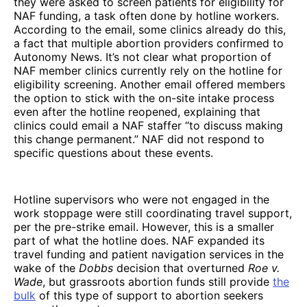
they were asked to screen patients for eligibility for
NAF funding, a task often done by hotline workers.
According to the email, some clinics already do this,
a fact that multiple abortion providers confirmed to
Autonomy News. It’s not clear what proportion of
NAF member clinics currently rely on the hotline for
eligibility screening. Another email offered members
the option to stick with the on-site intake process
even after the hotline reopened, explaining that
clinics could email a NAF staffer “to discuss making
this change permanent.” NAF did not respond to
specific questions about these events.
Hotline supervisors who were not engaged in the
work stoppage were still coordinating travel support,
per the pre-strike email. However, this is a smaller
part of what the hotline does. NAF expanded its
travel funding and patient navigation services in the
wake of the
Dobbs
decision that overturned
Roe v.
Wade
, but grassroots abortion funds still provide
the
bulk
of this type of support to abortion seekers