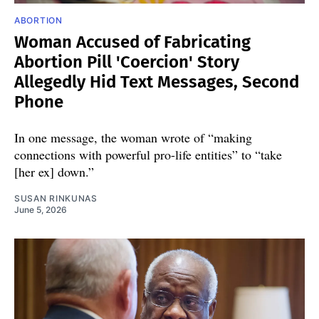
ABORTION
Woman Accused of Fabricating
Abortion Pill 'Coercion' Story
Allegedly Hid Text Messages, Second
Phone
In one message, the woman wrote of “making
connections with powerful pro-life entities” to “take
[her ex] down.”
SUSAN RINKUNAS
June 5, 2026