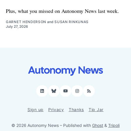
Plus, what you missed on Autonomy News last week.
GARNET HENDERSON
and
SUSAN RINKUNAS
July 27, 2026
LinkedIn
Bluesky
YouTube
Instagram
RSS
Sign up
Privacy
Thanks
Tip Jar
© 2026 Autonomy News
– Published with
Ghost
&
Tripoli