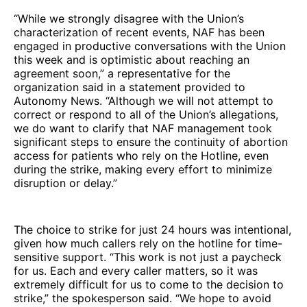
“While we strongly disagree with the Union’s
characterization of recent events, NAF has been
engaged in productive conversations with the Union
this week and is optimistic about reaching an
agreement soon,” a representative for the
organization said in a statement provided to
Autonomy News. “Although we will not attempt to
correct or respond to all of the Union’s allegations,
we do want to clarify that NAF management took
significant steps to ensure the continuity of abortion
access for patients who rely on the Hotline, even
during the strike, making every effort to minimize
disruption or delay.”
The choice to strike for just 24 hours was intentional,
given how much callers rely on the hotline for time-
sensitive support. “This work is not just a paycheck
for us. Each and every caller matters, so it was
extremely difficult for us to come to the decision to
strike,” the spokesperson said. “We hope to avoid