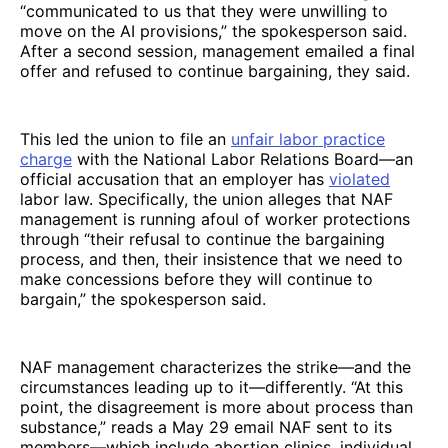
“communicated to us that they were unwilling to
move on the AI provisions,” the spokesperson said.
After a second session, management emailed a final
offer and refused to continue bargaining, they said.
This led the union to file an
unfair labor practice
charge
with the National Labor Relations Board—an
official accusation that an employer has
violated
labor law. Specifically, the union alleges that NAF
management is running afoul of worker protections
through “their refusal to continue the bargaining
process, and then, their insistence that we need to
make concessions before they will continue to
bargain,” the spokesperson said.
NAF management characterizes the strike—and the
circumstances leading up to it—differently. “At this
point, the disagreement is more about process than
substance,” reads a May 29 email NAF sent to its
members—which include abortion clinics, individual