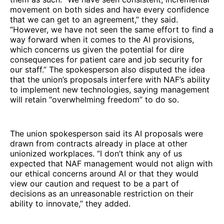
movement on both sides and have every confidence
that we can get to an agreement,” they said.
“However, we have not seen the same effort to find a
way forward when it comes to the AI provisions,
which concerns us given the potential for dire
consequences for patient care and job security for
our staff.” The spokesperson also disputed the idea
that the union’s proposals interfere with NAF’s ability
to implement new technologies, saying management
will retain “overwhelming freedom” to do so.
The union spokesperson said its AI proposals were
drawn from contracts already in place at other
unionized workplaces. “I don’t think any of us
expected that NAF management would not align with
our ethical concerns around AI or that they would
view our caution and request to be a part of
decisions as an unreasonable restriction on their
ability to innovate,” they added.