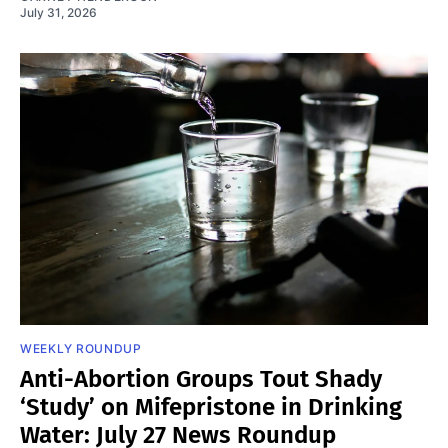
July 31, 2026
WEEKLY ROUNDUP
Anti-Abortion Groups Tout Shady
‘Study’ on Mifepristone in Drinking
Water: July 27 News Roundup