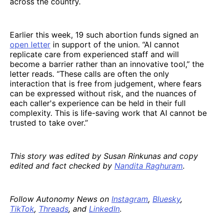
across the country.
Earlier this week, 19 such abortion funds signed an
open letter
in support of the union. “AI cannot
replicate care from experienced staff and will
become a barrier rather than an innovative tool,” the
letter reads. “These calls are often the only
interaction that is free from judgement, where fears
can be expressed without risk, and the nuances of
each caller's experience can be held in their full
complexity. This is life-saving work that AI cannot be
trusted to take over.”
This story was edited by Susan Rinkunas and copy
edited and fact checked by
Nandita Raghuram
.
Follow Autonomy News on
Instagram
,
Bluesky
,
TikTok
,
Threads
, and
LinkedIn
.