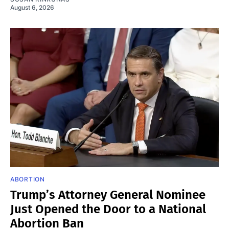
August 6, 2026
ABORTION
Trump’s Attorney General Nominee
Just Opened the Door to a National
Abortion Ban