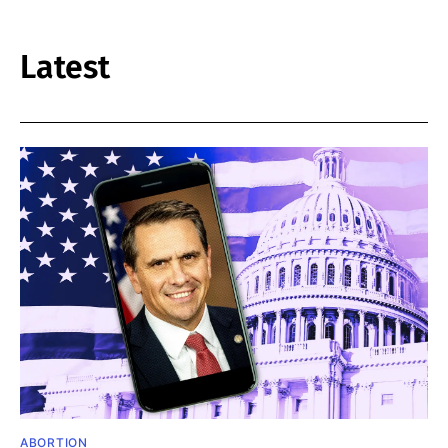
Latest
ABORTION