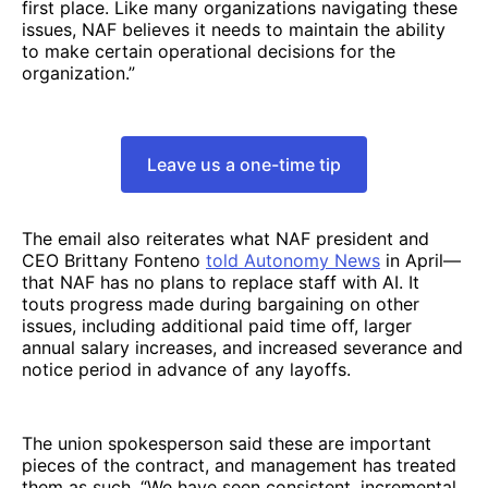
first place. Like many organizations navigating these
issues, NAF believes it needs to maintain the ability
to make certain operational decisions for the
organization.”
Leave us a one-time tip
The email also reiterates what NAF president and
CEO Brittany Fonteno
told Autonomy News
in April—
that NAF has no plans to replace staff with AI. It
touts progress made during bargaining on other
issues, including additional paid time off, larger
annual salary increases, and increased severance and
notice period in advance of any layoffs.
The union spokesperson said these are important
pieces of the contract, and management has treated
them as such. “We have seen consistent, incremental