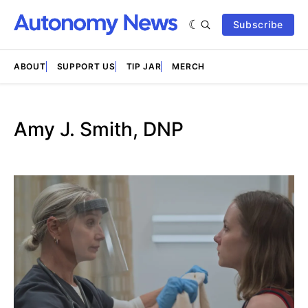
Subscribe
ABOUT
SUPPORT US
TIP JAR
MERCH
Amy J. Smith, DNP