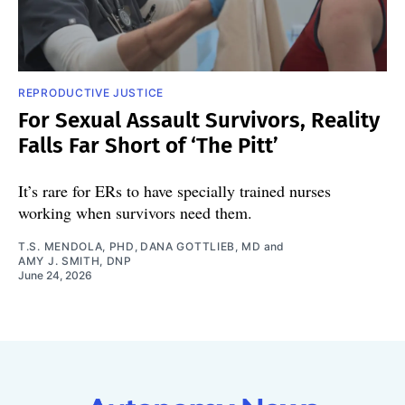
REPRODUCTIVE JUSTICE
For Sexual Assault Survivors, Reality
Falls Far Short of ‘The Pitt’
It’s rare for ERs to have specially trained nurses
working when survivors need them.
T.S. MENDOLA, PHD
,
DANA GOTTLIEB, MD
and
AMY J. SMITH, DNP
June 24, 2026