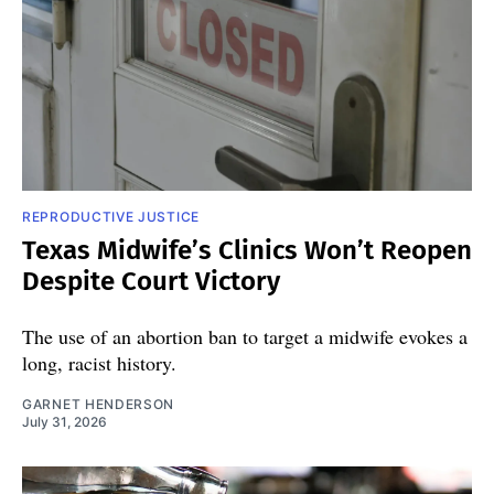
REPRODUCTIVE JUSTICE
Texas Midwife’s Clinics Won’t Reopen
Despite Court Victory
The use of an abortion ban to target a midwife evokes a
long, racist history.
GARNET HENDERSON
July 31, 2026