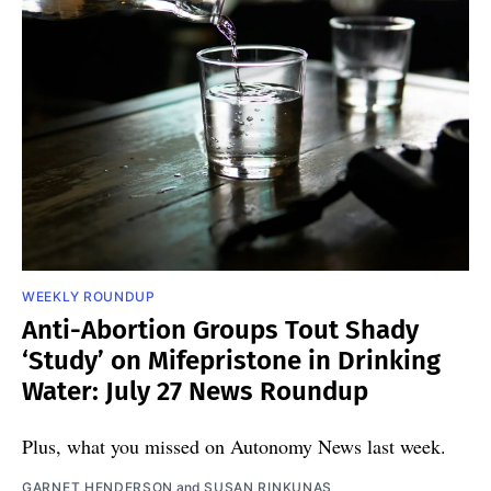
WEEKLY ROUNDUP
Anti-Abortion Groups Tout Shady
‘Study’ on Mifepristone in Drinking
Water: July 27 News Roundup
Plus, what you missed on Autonomy News last week.
GARNET HENDERSON
and
SUSAN RINKUNAS