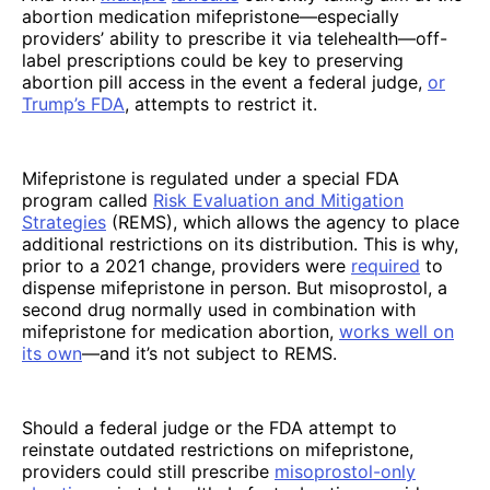
abortion medication mifepristone—especially
providers’ ability to prescribe it via telehealth—off-
label prescriptions could be key to preserving
abortion pill access in the event a federal judge,
or
Trump’s FDA
, attempts to restrict it.
Mifepristone is regulated under a special FDA
program called
Risk Evaluation and Mitigation
Strategies
(REMS), which allows the agency to place
additional restrictions on its distribution. This is why,
prior to a 2021 change, providers were
required
to
dispense mifepristone in person. But misoprostol, a
second drug normally used in combination with
mifepristone for medication abortion,
works well on
its own
—and it’s not subject to REMS.
Should a federal judge or the FDA attempt to
reinstate outdated restrictions on mifepristone,
providers could still prescribe
misoprostol-only