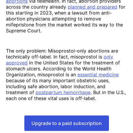
abortions
via telehealth. In fact, abortion providers
across the country already
planned and prepared
for
this starting in 2023, when a lawsuit from anti-
abortion physicians attempting to remove
mifepristone from the market worked its way to the
Supreme Court.
The only problem: Misoprostol-only abortions are
technically off-label. In fact, misoprostol is
only
approved
in the United States for the treatment of
stomach ulcers. According to the World Health
Organization, misoprostol is an
essential medicine
because of its many important obstetric uses,
including safe abortion, labor induction, and
treatment of
postpartum hemorrhage
. But in the U.S.,
each one of these vital uses is off-label.
Upgrade to a paid subscription