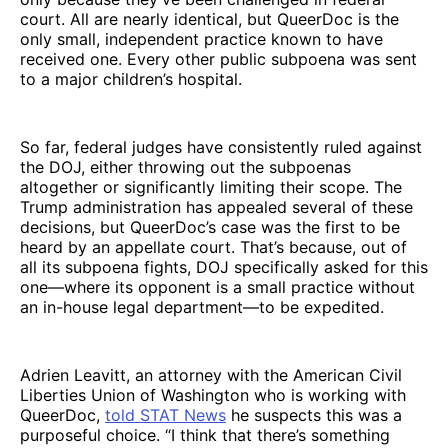
court. All are nearly identical, but QueerDoc is the
only small, independent practice known to have
received one. Every other public subpoena was sent
to a major children’s hospital.
So far, federal judges have consistently ruled against
the DOJ, either throwing out the subpoenas
altogether or significantly limiting their scope. The
Trump administration has appealed several of these
decisions, but QueerDoc’s case was the first to be
heard by an appellate court. That’s because, out of
all its subpoena fights, DOJ specifically asked for this
one—where its opponent is a small practice without
an in-house legal department—to be expedited.
Adrien Leavitt, an attorney with the American Civil
Liberties Union of Washington who is working with
QueerDoc,
told STAT News
he suspects this was a
purposeful choice. “I think that there’s something