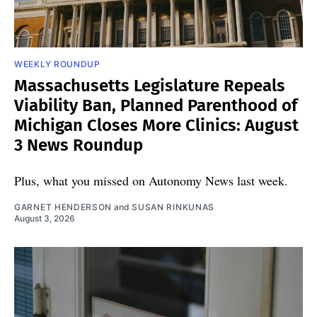
WEEKLY ROUNDUP
Massachusetts Legislature Repeals
Viability Ban, Planned Parenthood of
Michigan Closes More Clinics: August
3 News Roundup
Plus, what you missed on Autonomy News last week.
GARNET HENDERSON
and
SUSAN RINKUNAS
August 3, 2026