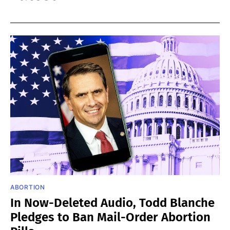
ABORTION
In Now-Deleted Audio, Todd Blanche
Pledges to Ban Mail-Order Abortion