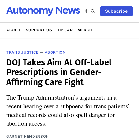
Subscribe
ABOUT
SUPPORT US
TIP JAR
MERCH
TRANS JUSTICE
—
ABORTION
DOJ Takes Aim At Off-Label
Prescriptions in Gender-
Affirming Care Fight
The Trump Administration’s arguments in a
recent hearing over a subpoena for trans patients’
medical records could also spell danger for
abortion access.
GARNET HENDERSON