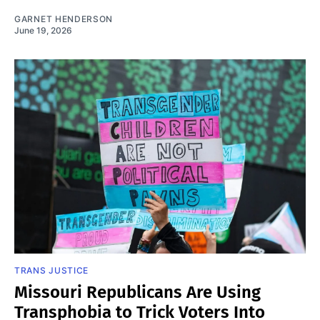
GARNET HENDERSON
June 19, 2026
TRANS JUSTICE
Missouri Republicans Are Using
Transphobia to Trick Voters Into