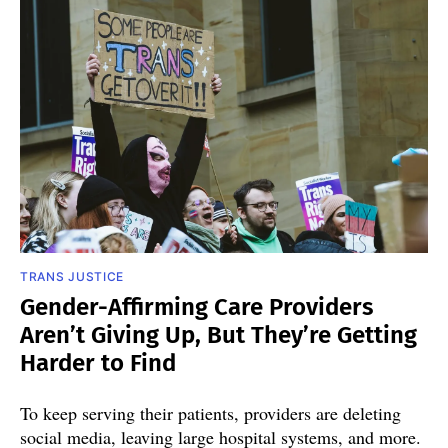
TRANS JUSTICE
Gender-Affirming Care Providers
Aren’t Giving Up, But They’re Getting
Harder to Find
To keep serving their patients, providers are deleting
social media, leaving large hospital systems, and more.