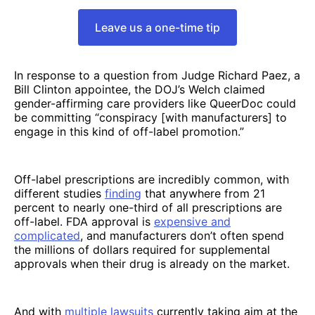
Leave us a one-time tip
In response to a question from Judge Richard Paez, a
Bill Clinton appointee, the DOJ’s Welch claimed
gender-affirming care providers like QueerDoc could
be committing “conspiracy [with manufacturers] to
engage in this kind of off-label promotion.”
Off-label prescriptions are incredibly common, with
different studies
finding
that anywhere from 21
percent to nearly one-third of all prescriptions are
off-label. FDA approval is
expensive and
complicated
, and manufacturers don’t often spend
the millions of dollars required for supplemental
approvals when their drug is already on the market.
And with
multiple
lawsuits
currently taking aim at the