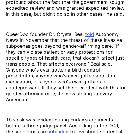
profound about the fact that the government sought
expedited review and was granted expedited review
in this case, but didn’t do so in other cases,” he said.
QueerDoc founder Dr. Crystal Beal
told
Autonomy
News in November that the threat of these invasive
subpoenas goes beyond gender-affirming care. “If
they can violate patient privacy protections for
specific types of health care, that doesn't affect just
trans people. That affects everyone,” Beal said.
“Anyone who's ever gotten a birth control
prescription, anyone who's ever gotten abortion
medication, or anyone who's ever gotten an
antidepressant. If they set the precedent with this for
gender-affirming care, it's devastating to every
American.”
This risk was evident during Friday’s arguments
before a three-judge panel. According to the DOJ,
the subpoenas are
intended
to investigate potential