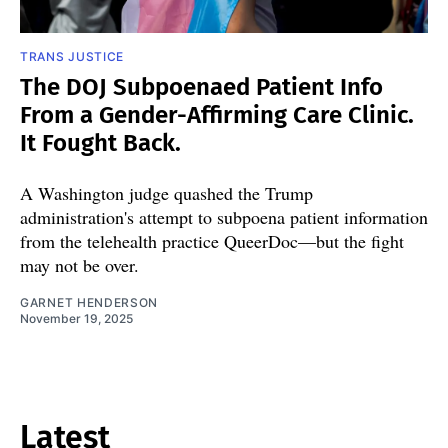
TRANS JUSTICE
The DOJ Subpoenaed Patient Info
From a Gender-Affirming Care Clinic.
It Fought Back.
A Washington judge quashed the Trump
administration's attempt to subpoena patient information
from the telehealth practice QueerDoc—but the fight
may not be over.
GARNET HENDERSON
November 19, 2025
Latest