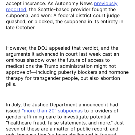
accept insurance. As Autonomy News
previously
reported
, the Seattle-based provider fought the
subpoena, and won: A federal district court judge
quashed, or blocked, the subpoena in its entirety in
late October.
However, the DOJ appealed that verdict, and the
arguments it advanced in court last week cast an
ominous shadow over the future of access to
medications the Trump administration might not
approve of—including puberty blockers and
hormone
therapy for transgender people, but also abortion
pills.
In July, the Justice Department announced it had
issued
“more than 20” subpoenas
to providers of
gender-affirming care to investigate potential
“healthcare fraud, false statements, and more.” Just
seven of these are a matter of public record, and
only because they’ve been challenged in federal