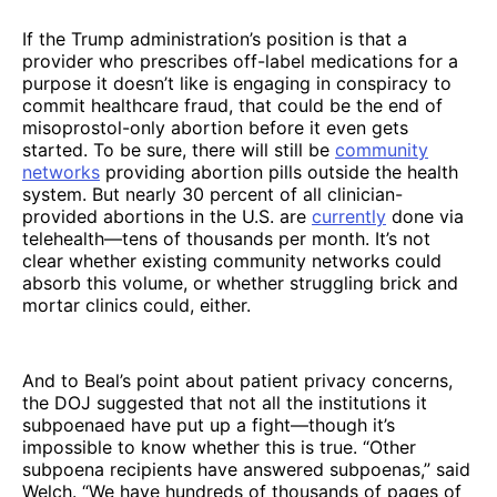
If the Trump administration’s position is that a
provider who prescribes off-label medications for a
purpose it doesn’t like is engaging in conspiracy to
commit healthcare fraud, that could be the end of
misoprostol-only abortion before it even gets
started. To be sure, there will still be
community
networks
providing abortion pills outside the health
system. But nearly 30 percent of all clinician-
provided abortions in the U.S. are
currently
done via
telehealth—tens of thousands per month. It’s not
clear whether existing community networks could
absorb this volume, or whether struggling brick and
mortar clinics could, either.
And to Beal’s point about patient privacy concerns,
the DOJ suggested that not all the institutions it
subpoenaed have put up a fight—though it’s
impossible to know whether this is true. “Other
subpoena recipients have answered subpoenas,” said
Welch. “We have hundreds of thousands of pages of