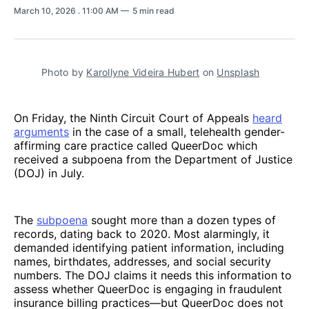
March 10, 2026
. 11:00 AM
5 min read
Photo by 
Karollyne Videira Hubert
 on 
Unsplash
On Friday, the Ninth Circuit Court of Appeals
heard
arguments
in the case of a small, telehealth gender-
affirming care practice called QueerDoc which
received a subpoena from the Department of Justice
(DOJ) in July.
The
subpoena
sought more than a dozen types of
records, dating back to 2020. Most alarmingly, it
demanded identifying patient information, including
names, birthdates, addresses, and social security
numbers. The DOJ claims it needs this information to
assess whether QueerDoc is engaging in fraudulent
insurance billing practices—but QueerDoc does not