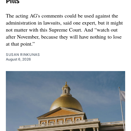
Pills
The acting AG's comments could be used against the
administration in lawsuits, said one expert, but it might
not matter with this Supreme Court. And “watch out
after November, because they will have nothing to lose
at that point.”
SUSAN RINKUNAS
August 6, 2026