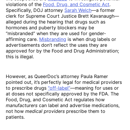
violations of the
Food, Drug, and Cosmetic Act
.
Specifically, DOJ attorney
Sarah Welch
—a former
clerk for Supreme Court Justice Brett Kavanaugh—
alleged during the hearing that drugs such as
hormones and puberty blockers may be
“misbranded” when they are used for gender-
affirming care.
Misbranding
is when drug labels or
advertisements don’t reflect the uses they are
approved for by the Food and Drug Administration;
this is illegal.
However, as QueerDoc’s attorney Paula Ramer
pointed out, it’s perfectly legal for medical providers
to prescribe drugs
"off-label”
—meaning for uses or
at doses not specifically approved by the FDA. The
Food, Drug, and Cosmetic Act regulates how
manufacturers
can label and advertise medications,
not how
medical providers
prescribe them to
patients.