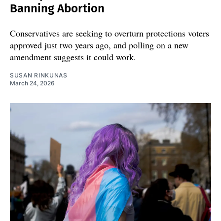
Banning Abortion
Conservatives are seeking to overturn protections voters
approved just two years ago, and polling on a new
amendment suggests it could work.
SUSAN RINKUNAS
March 24, 2026