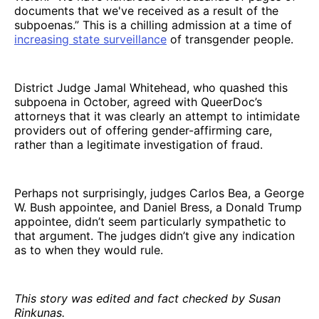
documents that we've received as a result of the
subpoenas.” This is a chilling admission at a time of
increasing state surveillance
of transgender people.
District Judge Jamal Whitehead, who quashed this
subpoena in October, agreed with QueerDoc’s
attorneys that it was clearly an attempt to intimidate
providers out of offering gender-affirming care,
rather than a legitimate investigation of fraud.
Perhaps not surprisingly, judges Carlos Bea, a George
W. Bush appointee, and Daniel Bress, a Donald Trump
appointee, didn’t seem particularly sympathetic to
that argument. The judges didn’t give any indication
as to when they would rule.
This story was edited and fact checked by Susan
Rinkunas.