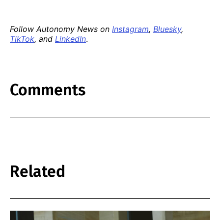
Follow Autonomy News on
Instagram
,
Bluesky
,
TikTok
, and
LinkedIn
.
Comments
Related