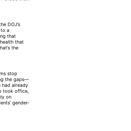
the DOJ’s
 to a
ing that
health that
hat’s the
ems stop
ling the gaps—
e had already
 took office,
ly on
ients’ gender-