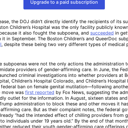
Upgrade to a paid subscription
lease, the DOJ didn’t directly identify the recipients of its 
ston Children’s Hospital was the only facility publicly know
 because it also fought the subpoena, and
succeeded
in get
h it in September. The Boston Children’s and QueerDoc sub
l
, despite these being two very different types of medical 
 subpoenas were not the only actions the administration t
imidate providers of gender-affirming care. In June, the Fed
launched criminal investigations into whether providers at 
pital, Children’s Hospital Colorado, and Children’s Hospital
 federal ban on female genital mutilation—following anothe
he move was
first reported
by Fox News, suggesting the admi
dly outlet for the information. In August, sixteen states an
Trump administration to block these and other moves it ha
affirming care. But as their complaint notes, the federal g
lready “had the intended effect of chilling providers from 
 to individuals under 19 years old.” By the end of that mont
ither reduced their youth gender-affirming care offerings