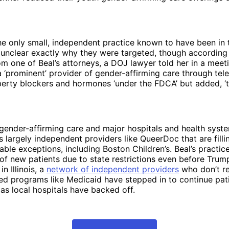
e only small, independent practice known to have been in 
’s unclear exactly why they were targeted, though according
om one of Beal’s attorneys, a DOJ lawyer told her in a meet
 ‘prominent’ provider of gender-affirming care through tele
erty blockers and hormones ‘under the FDCA’ but added, ‘t
gender-affirming care and major hospitals and health syst
it’s largely independent providers like QueerDoc that are fil
able exceptions, including Boston Children’s. Beal’s practic
 of new patients due to state restrictions even before Trump
in Illinois, a
network of independent providers
who don’t re
ed programs like Medicaid have stepped in to continue pat
 as local hospitals have backed off.