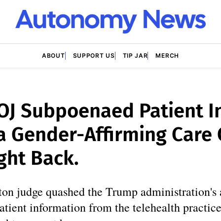
ABOUT
SUPPORT US
TIP JAR
MERCH
OJ Subpoenaed Patient I
 Gender-Affirming Care C
ght Back.
on judge quashed the Trump administration's 
atient information from the telehealth practi