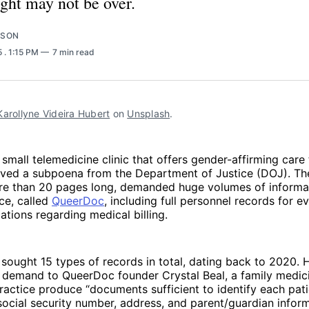
ght may not be over.
RSON
5
. 1:15 PM
7 min read
Karollyne Videira Hubert
 on 
Unsplash
.
a small telemedicine clinic that offers gender-affirming care 
eived a subpoena from the Department of Justice (DOJ). T
e than 20 pages long, demanded huge volumes of informa
ce, called
QueerDoc
, including full personnel records for 
tions regarding medical billing.
sought 15 types of records in total, dating back to 2020. 
 demand to QueerDoc founder Crystal Beal, a family medici
ractice produce “documents sufficient to identify each pat
 social security number, address, and parent/guardian infor