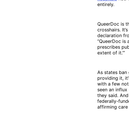
entirely.
QueerDoc is th
crosshairs. It
declaration fr
“QueerDoc is a
prescribes pub
extent of it.’”
As states ban 
providing it, 
with a few not
seen an influx
they said. And 
federally-fund
affirming care