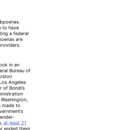
subpoenas.
n to have
ting a federal
poenas are
providers.
ook in an
eral Bureau of
Boston
 Los Angeles
r of Bondi’s
nistration
d Washington,
s made to
overnment’s
gender-
h,
at least 21
 or ended them