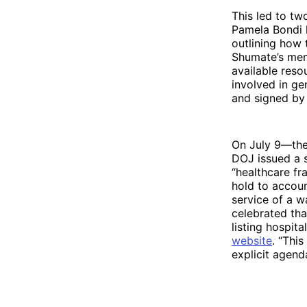
This led to tw
Pamela Bondi 
outlining how
Shumate’s memo
available reso
involved in g
and signed by
On July 9—the
DOJ issued a 
“healthcare fr
hold to accoun
service of a 
celebrated tha
listing hospit
website
. “Thi
explicit agen