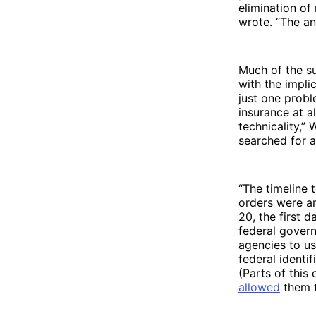
elimination of
wrote. “The an
Much of the su
with the impli
just one probl
insurance at al
technicality,”
searched for a
“The timeline 
orders were am
20, the first 
federal govern
agencies to us
federal identi
(Parts of this
allowed
them t