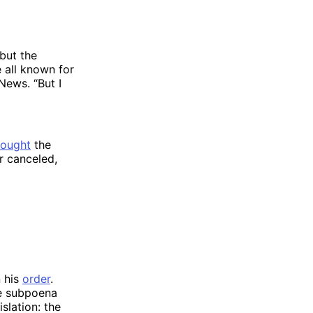
but the
e all known for
News. “But I
”
fought
the
r canceled,
n his
order
.
ve subpoena
slation: the