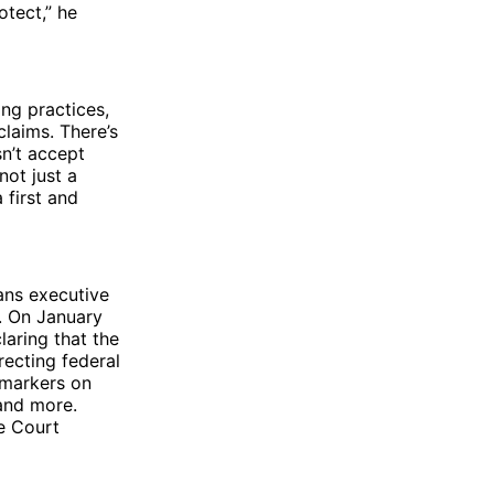
otect,” he
ng practices,
claims. There’s
sn’t accept
not just a
 first and
rans executive
. On January
aring that the
ecting federal
 markers on
 and more.
e Court