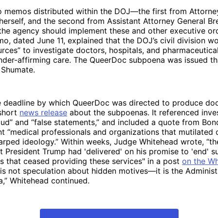
o memos distributed within the DOJ—the first from Attorne
herself, and the second from Assistant Attorney General B
 the agency should implement these and other executive or
, dated June 11, explained that the DOJ’s civil division wo
urces” to investigate doctors, hospitals, and pharmaceutic
ender-affirming care. The QueerDoc subpoena was issued t
 Shumate.
 deadline by which QueerDoc was directed to produce d
short
news release
about the subpoenas. It referenced inves
aud” and “false statements,” and included a quote from Bon
t “medical professionals and organizations that mutilated c
warped ideology.” Within weeks, Judge Whitehead wrote, “t
t President Trump had 'delivered' on his promise to 'end' s
als that ceased providing these services" in a post
on the W
s is not speculation about hidden motives—it is the Administ
da,” Whitehead continued.