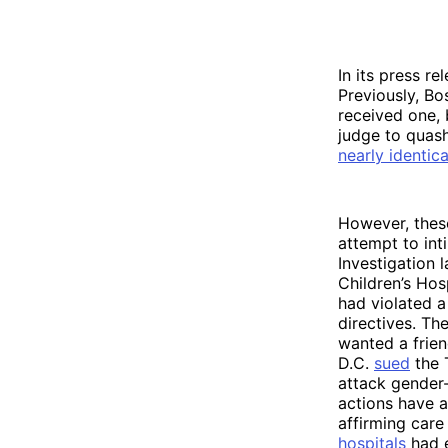
In its press re
Previously, Bo
received one,
judge to quas
nearly identica
However, these
attempt to int
Investigation 
Children’s Hos
had violated a
directives. T
wanted a frien
D.C.
sued
the 
attack gender-
actions have a
affirming care
hospitals
had e