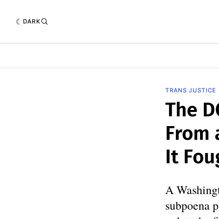
DARK
TRANS JUSTICE
The D
From a
It Fou
A Washingt
subpoena p