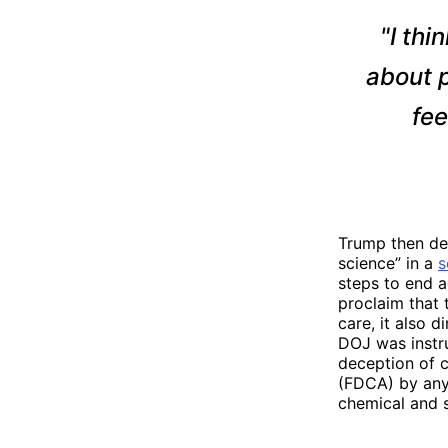
"I thi
about p
fee
Trump then dec
science” in a
s
steps to end a
proclaim that 
care, it also d
DOJ was instru
deception of c
(FDCA) by any 
chemical and s