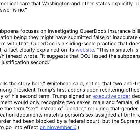
 medical care that Washington and other states explicitly pr
swer is no."
bpoena focuses on investigating QueerDoc’s insurance billi
cation being they might have submitted false or inaccurate 
em with that: QueerDoc is a sliding-scale practice that doe
l, a fact clearly explained on its
website
. “This mismatch is 
 Whitehead wrote. “It suggests that DOJ issued the subpoena
 justification second.”
tells the story here,” Whitehead said, noting that two anti-t
ong President Trump’s first actions upon reentering office
day of his second term, Trump signed an
executive order
decl
ment would only recognize two sexes, male and female; dir
e the term “sex” instead of “gender;” requiring that gender
fication documents match a person’s sex assigned at birth;
 order had been blocked by a federal court, but the Suprem
o go into effect
on November 6
.)