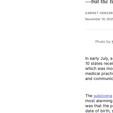
—but the fi
GARNET HENDE
November 19, 202
Photo by 
In early July, 
10 states rec
which was mor
medical practi
and communica
The
subpoena
most alarming
was that the p
date of birth,