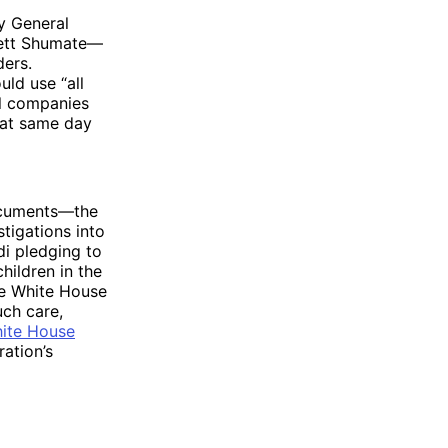
y General
rett Shumate—
ders.
uld use “all
al companies
hat same day
ocuments—the
tigations into
di pledging to
hildren in the
he White House
uch care,
hite House
ration’s