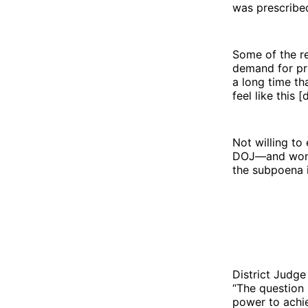
was prescribe
Some of the r
demand for pri
a long time th
feel like this
Not willing to
DOJ—and won. 
the subpoena in
District Judge
“The question
power to achie