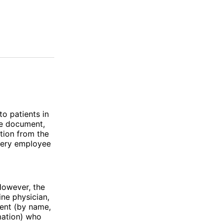
to patients in
he document,
tion from the
every employee
However, the
ne physician,
ient (by name,
mation) who