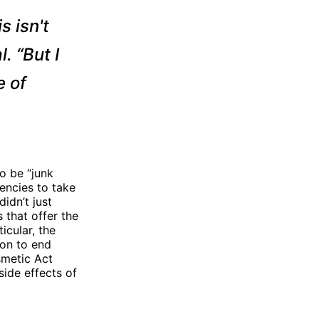
s isn't
. “But I
e of
o be “junk
encies to take
idn’t just
 that offer the
icular, the
ion to end
smetic Act
ide effects of