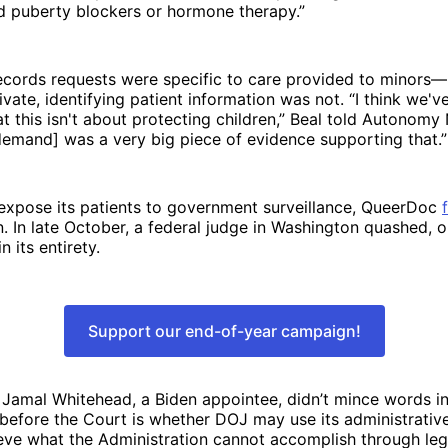
d puberty blockers or hormone therapy.”
ecords requests were specific to care provided to minors—
vate, identifying patient information was not. “I think we'v
at this isn't about protecting children,” Beal told Autonomy 
 [demand] was a very big piece of evidence supporting that.
 expose its patients to government surveillance, QueerDoc
In late October, a federal judge in Washington quashed, o
 its entirety.
Support our end-of-year campaign!
 Jamal Whitehead, a Biden appointee, didn’t mince words i
 before the Court is whether DOJ may use its administrati
ve what the Administration cannot accomplish through legi