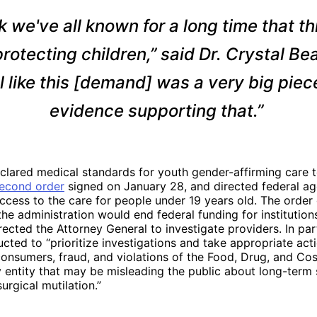
nk we've all known for a long time that thi
rotecting children,” said Dr. Crystal Beal
l like this [demand] was a very big piec
evidence supporting that.”
lared medical standards for youth gender-affirming care t
econd order
signed on January 28, and directed federal ag
ccess to the care for people under 19 years old. The order d
the administration would end federal funding for institutions
irected the Attorney General to investigate providers. In part
cted to “prioritize investigations and take appropriate act
onsumers, fraud, and violations of the Food, Drug, and Co
entity that may be misleading the public about long-term s
urgical mutilation.”