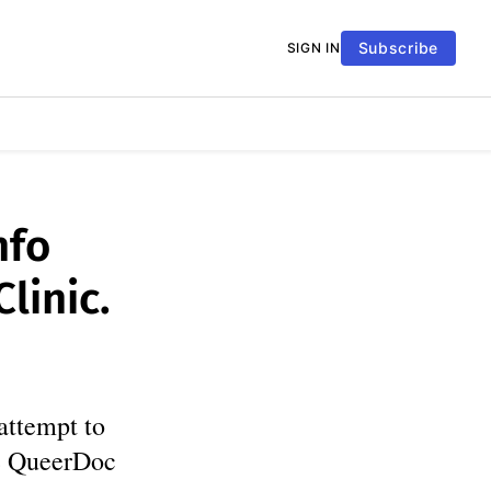
Subscribe
SIGN IN
nfo
linic.
attempt to
ce QueerDoc