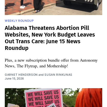
WEEKLY ROUNDUP
Alabama Threatens Abortion Pill
Websites, New York Budget Leaves
Out Trans Care: June 15 News
Roundup
Plus, a new subscription bundle offer from Autonomy
News, The Flytrap, and Mothership!
GARNET HENDERSON
and
SUSAN RINKUNAS
June 15, 2026