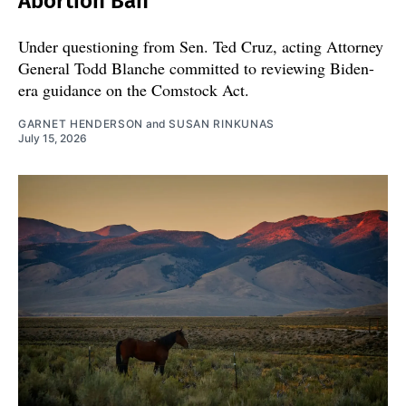
Abortion Ban
Under questioning from Sen. Ted Cruz, acting Attorney
General Todd Blanche committed to reviewing Biden-
era guidance on the Comstock Act.
GARNET HENDERSON
and
SUSAN RINKUNAS
July 15, 2026