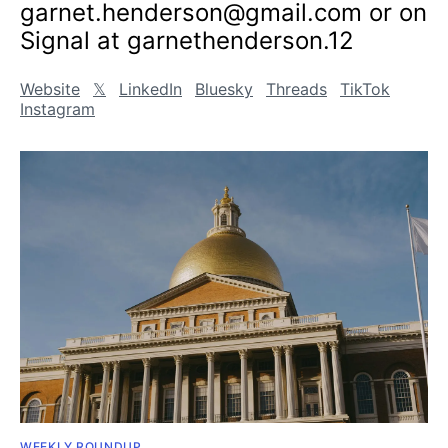
garnet.henderson@gmail.com or on
Signal at garnethenderson.12
Website
𝕏
LinkedIn
Bluesky
Threads
TikTok
Instagram
WEEKLY ROUNDUP