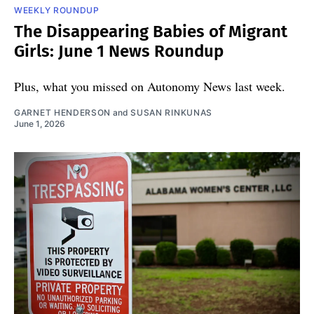
WEEKLY ROUNDUP
The Disappearing Babies of Migrant
Girls: June 1 News Roundup
Plus, what you missed on Autonomy News last week.
GARNET HENDERSON
and
SUSAN RINKUNAS
June 1, 2026