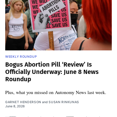
WEEKLY ROUNDUP
Bogus Abortion Pill ‘Review’ Is
Officially Underway: June 8 News
Roundup
Plus, what you missed on Autonomy News last week.
GARNET HENDERSON
and
SUSAN RINKUNAS
June 8, 2026