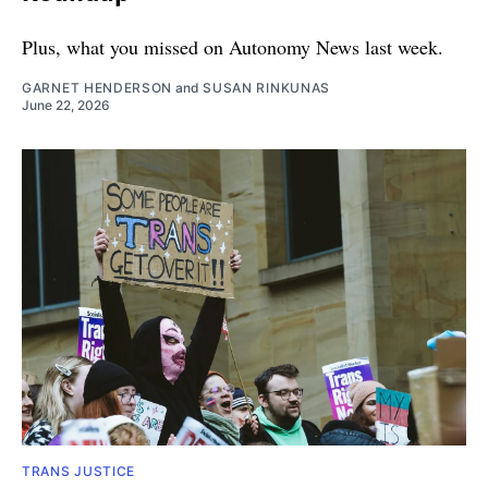
Plus, what you missed on Autonomy News last week.
GARNET HENDERSON
and
SUSAN RINKUNAS
June 22, 2026
TRANS JUSTICE