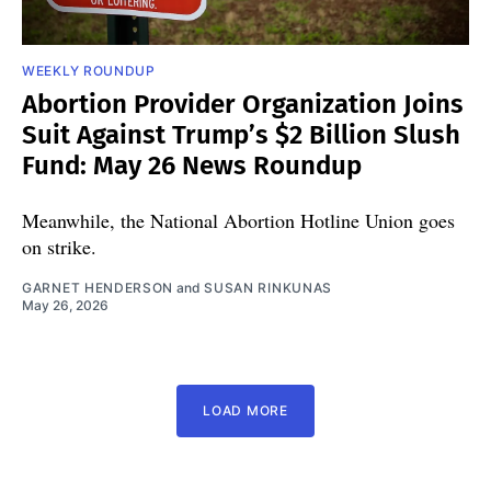
WEEKLY ROUNDUP
Abortion Provider Organization Joins
Suit Against Trump’s $2 Billion Slush
Fund: May 26 News Roundup
Meanwhile, the National Abortion Hotline Union goes
on strike.
GARNET HENDERSON
and
SUSAN RINKUNAS
May 26, 2026
LOAD MORE