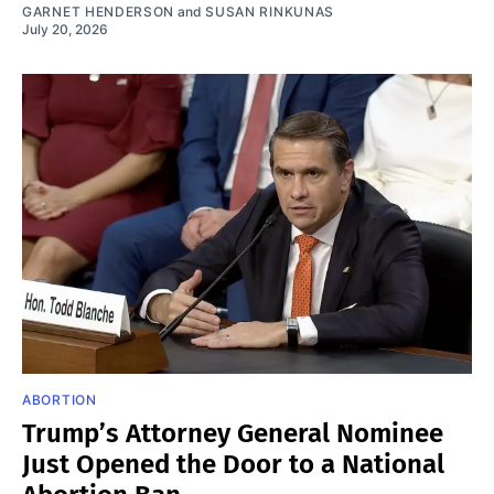
GARNET HENDERSON
and
SUSAN RINKUNAS
July 20, 2026
ABORTION
Trump’s Attorney General Nominee
Just Opened the Door to a National