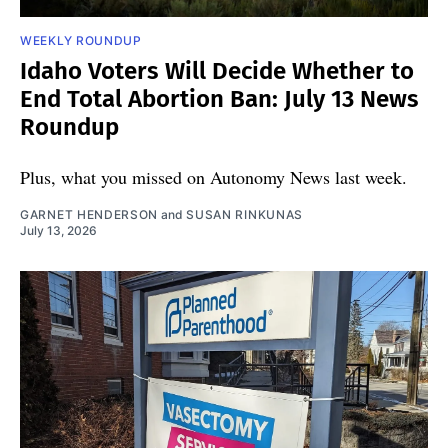
WEEKLY ROUNDUP
Idaho Voters Will Decide Whether to
End Total Abortion Ban: July 13 News
Roundup
Plus, what you missed on Autonomy News last week.
GARNET HENDERSON
and
SUSAN RINKUNAS
July 13, 2026