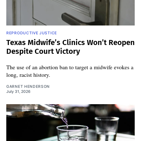
REPRODUCTIVE JUSTICE
Texas Midwife’s Clinics Won’t Reopen
Despite Court Victory
The use of an abortion ban to target a midwife evokes a
long, racist history.
GARNET HENDERSON
July 31, 2026