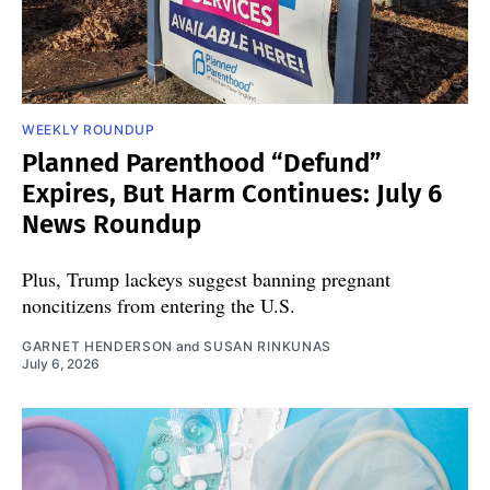
WEEKLY ROUNDUP
Planned Parenthood “Defund”
Expires, But Harm Continues: July 6
News Roundup
Plus, Trump lackeys suggest banning pregnant
noncitizens from entering the U.S.
GARNET HENDERSON
and
SUSAN RINKUNAS
July 6, 2026