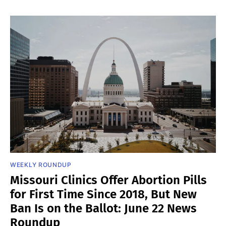
WEEKLY ROUNDUP
Missouri Clinics Offer Abortion Pills
for First Time Since 2018, But New
Ban Is on the Ballot: June 22 News
Roundup