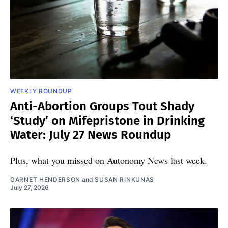
WEEKLY ROUNDUP
Anti-Abortion Groups Tout Shady
‘Study’ on Mifepristone in Drinking
Water: July 27 News Roundup
Plus, what you missed on Autonomy News last week.
GARNET HENDERSON
and
SUSAN RINKUNAS
July 27, 2026