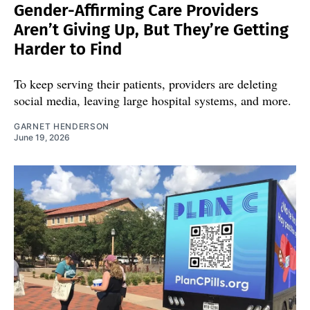
Gender-Affirming Care Providers
Aren’t Giving Up, But They’re Getting
Harder to Find
To keep serving their patients, providers are deleting
social media, leaving large hospital systems, and more.
GARNET HENDERSON
June 19, 2026