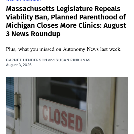
Massachusetts Legislature Repeals
Viability Ban, Planned Parenthood of
Michigan Closes More Clinics: August
3 News Roundup
Plus, what you missed on Autonomy News last week.
GARNET HENDERSON
and
SUSAN RINKUNAS
August 3, 2026