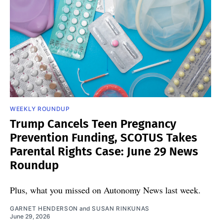
WEEKLY ROUNDUP
Trump Cancels Teen Pregnancy
Prevention Funding, SCOTUS Takes
Parental Rights Case: June 29 News
Roundup
Plus, what you missed on Autonomy News last week.
GARNET HENDERSON
and
SUSAN RINKUNAS
June 29, 2026