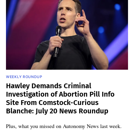
WEEKLY ROUNDUP
Hawley Demands Criminal
Investigation of Abortion Pill Info
Site From Comstock-Curious
Blanche: July 20 News Roundup
Plus, what you missed on Autonomy News last week.