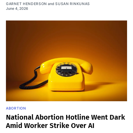
GARNET HENDERSON
and
SUSAN RINKUNAS
June 4, 2026
ABORTION
National Abortion Hotline Went Dark
Amid Worker Strike Over AI