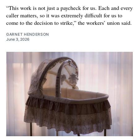
“This work is not just a paycheck for us. Each and every
caller matters, so it was extremely difficult for us to
come to the decision to strike,” the workers’ union said.
GARNET HENDERSON
June 3, 2026