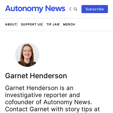
Subscribe
ABOUT
SUPPORT US
TIP JAR
MERCH
Garnet Henderson
Garnet Henderson is an
investigative reporter and
cofounder of Autonomy News.
Contact Garnet with story tips at