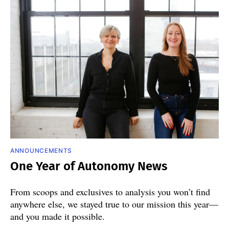
ANNOUNCEMENTS
One Year of Autonomy News
From scoops and exclusives to analysis you won’t find
anywhere else, we stayed true to our mission this year—
and you made it possible.