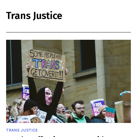
Trans Justice
TRANS JUSTICE