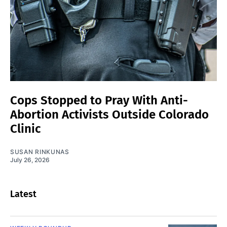
Cops Stopped to Pray With Anti-
Abortion Activists Outside Colorado
Clinic
SUSAN RINKUNAS
July 26, 2026
Latest