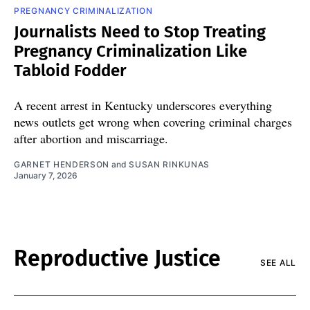
PREGNANCY CRIMINALIZATION
Journalists Need to Stop Treating
Pregnancy Criminalization Like
Tabloid Fodder
A recent arrest in Kentucky underscores everything
news outlets get wrong when covering criminal charges
after abortion and miscarriage.
GARNET HENDERSON
and
SUSAN RINKUNAS
January 7, 2026
Reproductive Justice
SEE ALL