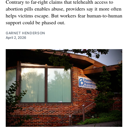
Contrary to far-right claims that telehealth access to
abortion pills enables abuse, providers say it more often
helps victims escape. But workers fear human-to-human
support could be phased out.
GARNET HENDERSON
April 2, 2026