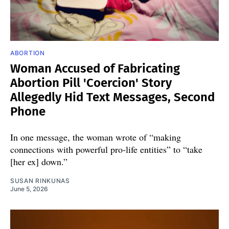
ABORTION
Woman Accused of Fabricating
Abortion Pill 'Coercion' Story
Allegedly Hid Text Messages, Second
Phone
In one message, the woman wrote of “making
connections with powerful pro-life entities” to “take
[her ex] down.”
SUSAN RINKUNAS
June 5, 2026