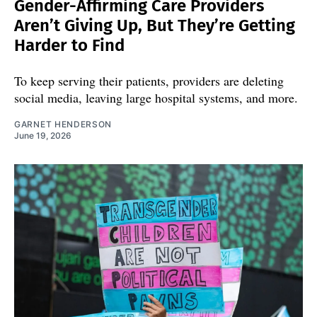
Gender-Affirming Care Providers
Aren’t Giving Up, But They’re Getting
Harder to Find
To keep serving their patients, providers are deleting
social media, leaving large hospital systems, and more.
GARNET HENDERSON
June 19, 2026