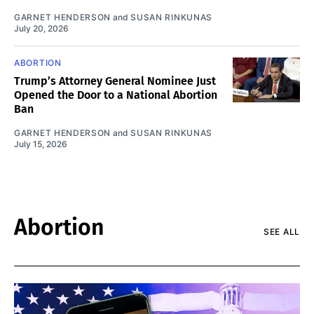
GARNET HENDERSON
and
SUSAN RINKUNAS
July 20, 2026
ABORTION
Trump’s Attorney General Nominee Just
Opened the Door to a National Abortion
Ban
GARNET HENDERSON
and
SUSAN RINKUNAS
July 15, 2026
Abortion
SEE ALL