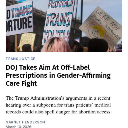
TRANS JUSTICE
DOJ Takes Aim At Off-Label
Prescriptions in Gender-Affirming
Care Fight
The Trump Administration’s arguments in a recent
hearing over a subpoena for trans patients’ medical
records could also spell danger for abortion access.
GARNET HENDERSON
March 10, 2026