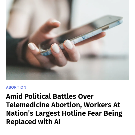
ABORTION
Amid Political Battles Over
Telemedicine Abortion, Workers At
Nation’s Largest Hotline Fear Being
Replaced with AI