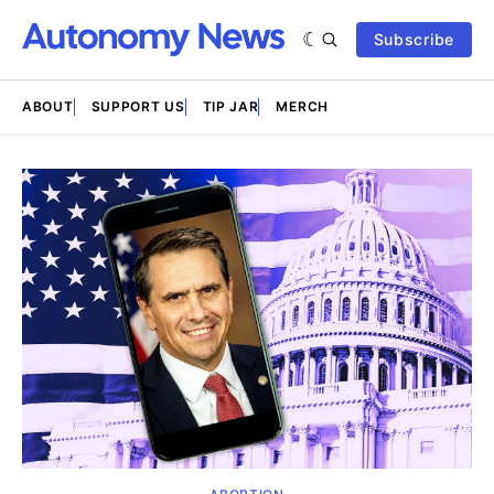
Subscribe
ABOUT
SUPPORT US
TIP JAR
MERCH
Featured