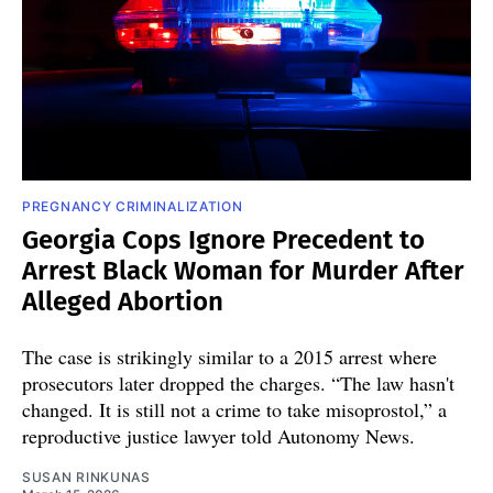
PREGNANCY CRIMINALIZATION
Georgia Cops Ignore Precedent to
Arrest Black Woman for Murder After
Alleged Abortion
The case is strikingly similar to a 2015 arrest where
prosecutors later dropped the charges. “The law hasn't
changed. It is still not a crime to take misoprostol,” a
reproductive justice lawyer told Autonomy News.
SUSAN RINKUNAS