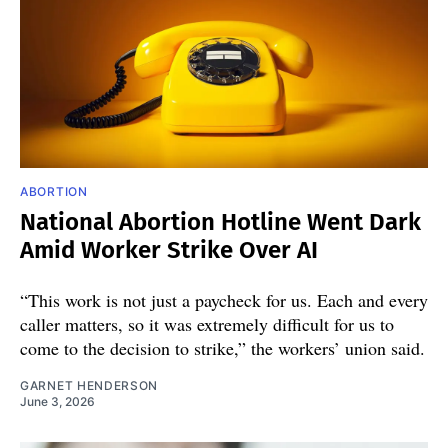
ABORTION
National Abortion Hotline Went Dark
Amid Worker Strike Over AI
“This work is not just a paycheck for us. Each and every
caller matters, so it was extremely difficult for us to
come to the decision to strike,” the workers’ union said.
GARNET HENDERSON
June 3, 2026