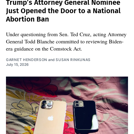
Trump’s Attorney General Nominee
Just Opened the Door to a National
Abortion Ban
Under questioning from Sen. Ted Cruz, acting Attorney
General Todd Blanche committed to reviewing Biden-
era guidance on the Comstock Act.
GARNET HENDERSON
and
SUSAN RINKUNAS
July 15, 2026