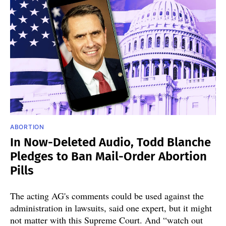
ABORTION
In Now-Deleted Audio, Todd Blanche
Pledges to Ban Mail-Order Abortion
Pills
The acting AG's comments could be used against the
administration in lawsuits, said one expert, but it might
not matter with this Supreme Court. And “watch out