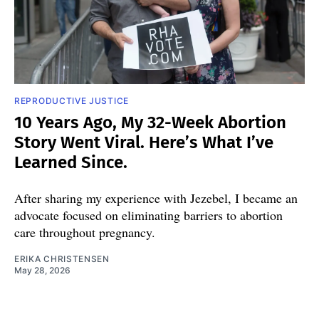
REPRODUCTIVE JUSTICE
10 Years Ago, My 32-Week Abortion
Story Went Viral. Here’s What I’ve
Learned Since.
After sharing my experience with Jezebel, I became an
advocate focused on eliminating barriers to abortion
care throughout pregnancy.
ERIKA CHRISTENSEN
May 28, 2026