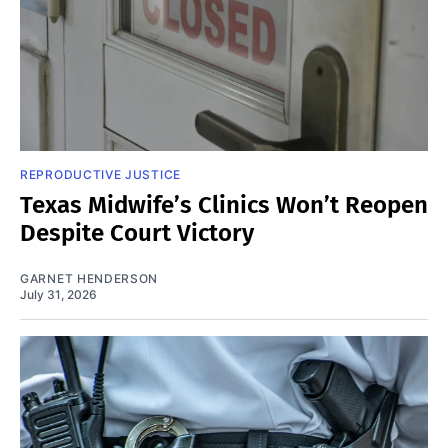
REPRODUCTIVE JUSTICE
Texas Midwife’s Clinics Won’t Reopen
Despite Court Victory
GARNET HENDERSON
July 31, 2026