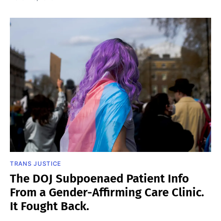
TRANS JUSTICE
The DOJ Subpoenaed Patient Info
From a Gender-Affirming Care Clinic.
It Fought Back.