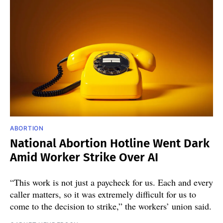
ABORTION
National Abortion Hotline Went Dark
Amid Worker Strike Over AI
“This work is not just a paycheck for us. Each and every
caller matters, so it was extremely difficult for us to
come to the decision to strike,” the workers’ union said.