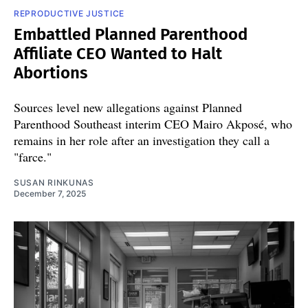
REPRODUCTIVE JUSTICE
Embattled Planned Parenthood
Affiliate CEO Wanted to Halt
Abortions
Sources level new allegations against Planned
Parenthood Southeast interim CEO Mairo Akposé, who
remains in her role after an investigation they call a
"farce."
SUSAN RINKUNAS
December 7, 2025