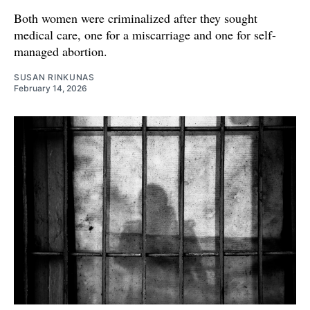
Both women were criminalized after they sought
medical care, one for a miscarriage and one for self-
managed abortion.
SUSAN RINKUNAS
February 14, 2026