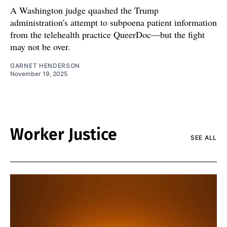
A Washington judge quashed the Trump
administration's attempt to subpoena patient information
from the telehealth practice QueerDoc—but the fight
may not be over.
GARNET HENDERSON
November 19, 2025
Worker Justice
SEE ALL