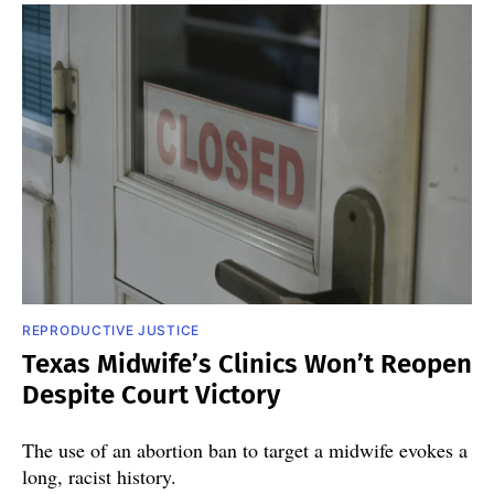
REPRODUCTIVE JUSTICE
Texas Midwife’s Clinics Won’t Reopen
Despite Court Victory
The use of an abortion ban to target a midwife evokes a
long, racist history.