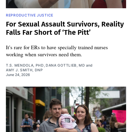
REPRODUCTIVE JUSTICE
For Sexual Assault Survivors, Reality
Falls Far Short of ‘The Pitt’
It’s rare for ERs to have specially trained nurses
working when survivors need them.
T.S. MENDOLA, PHD
,
DANA GOTTLIEB, MD
and
AMY J. SMITH, DNP
June 24, 2026