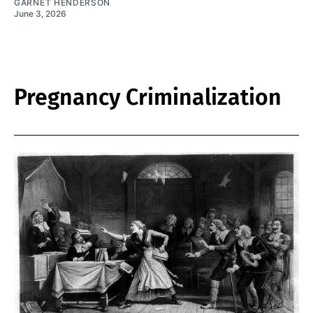
GARNET HENDERSON
June 3, 2026
Pregnancy Criminalization