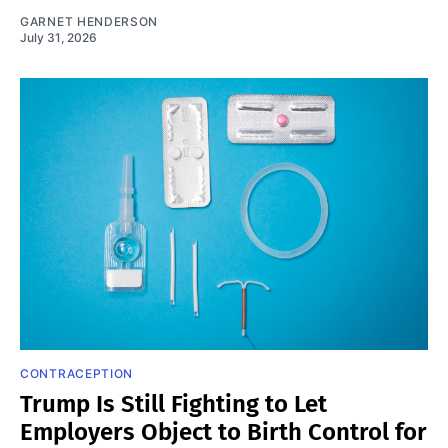
GARNET HENDERSON
July 31, 2026
CONTRACEPTION
Trump Is Still Fighting to Let
Employers Object to Birth Control for