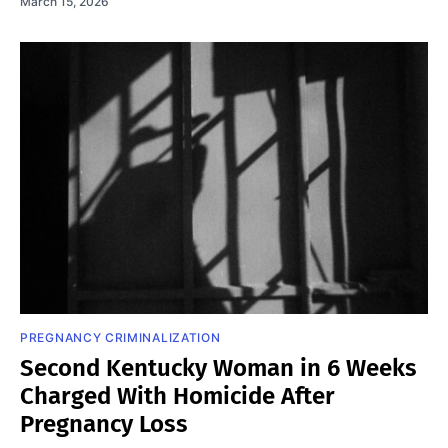
March 15, 2026
PREGNANCY CRIMINALIZATION
Second Kentucky Woman in 6 Weeks
Charged With Homicide After
Pregnancy Loss