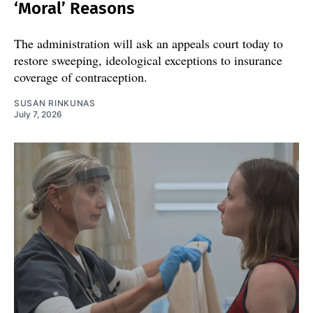
‘Moral’ Reasons
The administration will ask an appeals court today to
restore sweeping, ideological exceptions to insurance
coverage of contraception.
SUSAN RINKUNAS
July 7, 2026