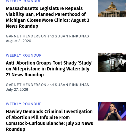
WEEKLY ROUNDUP
Massachusetts Legislature Repeals
Viability Ban, Planned Parenthood of
Michigan Closes More Clinics: August 3
News Roundup
GARNET HENDERSON
and
SUSAN RINKUNAS
August 3, 2026
WEEKLY ROUNDUP
Anti-Abortion Groups Tout Shady ‘Study’
on Mifepristone in Drinking Water: July
27 News Roundup
GARNET HENDERSON
and
SUSAN RINKUNAS
July 27, 2026
WEEKLY ROUNDUP
Hawley Demands Criminal Investigation
of Abortion Pill Info Site From
Comstock-Curious Blanche: July 20 News
Roundup