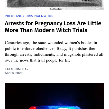
PREGNANCY CRIMINALIZATION
Arrests for Pregnancy Loss Are Little
More Than Modern Witch Trials
Centuries ago, the state wounded women’s bodies in
public to enforce obedience. Today, it punishes them
through arrests, indictments, and mugshots plastered all
over the news that trail people for life.
KULSOOM IJAZ
April 8, 2026