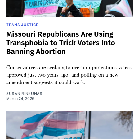
TRANS JUSTICE
Missouri Republicans Are Using
Transphobia to Trick Voters Into
Banning Abortion
Conservatives are seeking to overturn protections voters
approved just two years ago, and polling on a new
amendment suggests it could work.
SUSAN RINKUNAS
March 24, 2026