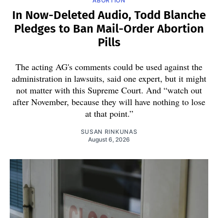
ABORTION
In Now-Deleted Audio, Todd Blanche
Pledges to Ban Mail-Order Abortion
Pills
The acting AG's comments could be used against the
administration in lawsuits, said one expert, but it might
not matter with this Supreme Court. And “watch out
after November, because they will have nothing to lose
at that point.”
SUSAN RINKUNAS
August 6, 2026