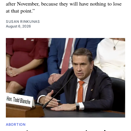
after November, because they will have nothing to lose
at that point.”
SUSAN RINKUNAS
August 6, 2026
ABORTION