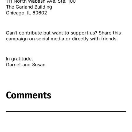
111 North Wabash Ave. Ste. 100
The Garland Building
Chicago, IL 60602
Can’t contribute but want to support us? Share this
campaign on social media or directly with friends!
In gratitude,
Garnet and Susan
Comments