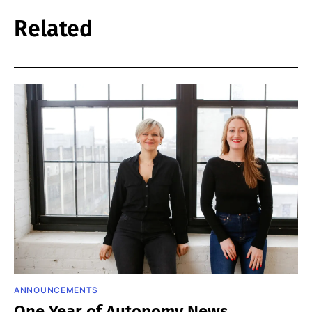
Related
ANNOUNCEMENTS
One Year of Autonomy News