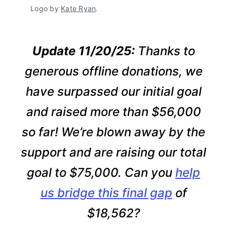
Logo by 
Kate Ryan
.
Update 11/20/25:
Thanks to
generous offline donations, we
have surpassed our initial goal
and raised more than $56,000
so far! We’re blown away by the
support and are raising our total
goal to $75,000. Can you
help
us bridge this final gap
of
$18,562?