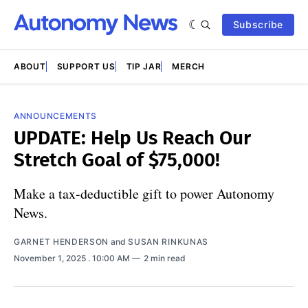
Subscribe
ABOUT
SUPPORT US
TIP JAR
MERCH
ANNOUNCEMENTS
UPDATE: Help Us Reach Our
Stretch Goal of $75,000!
Make a tax-deductible gift to power Autonomy
News.
GARNET HENDERSON
and
SUSAN RINKUNAS
November 1, 2025
. 10:00 AM
2 min read