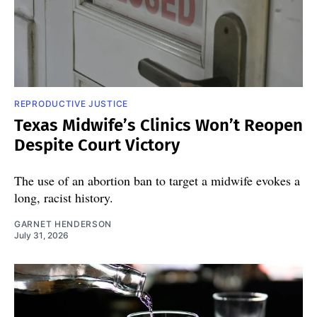
REPRODUCTIVE JUSTICE
Texas Midwife’s Clinics Won’t Reopen
Despite Court Victory
The use of an abortion ban to target a midwife evokes a
long, racist history.
GARNET HENDERSON
July 31, 2026