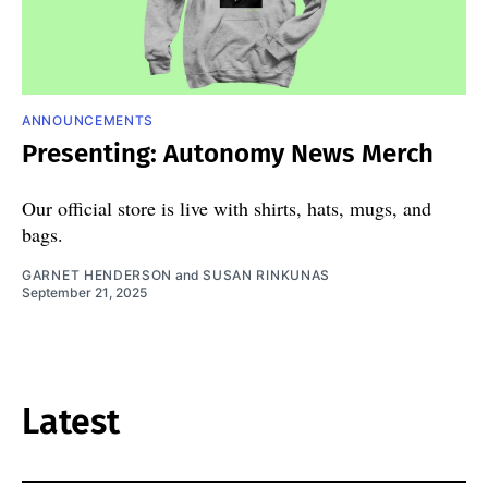
ANNOUNCEMENTS
Presenting: Autonomy News Merch
Our official store is live with shirts, hats, mugs, and
bags.
GARNET HENDERSON
and
SUSAN RINKUNAS
September 21, 2025
Latest