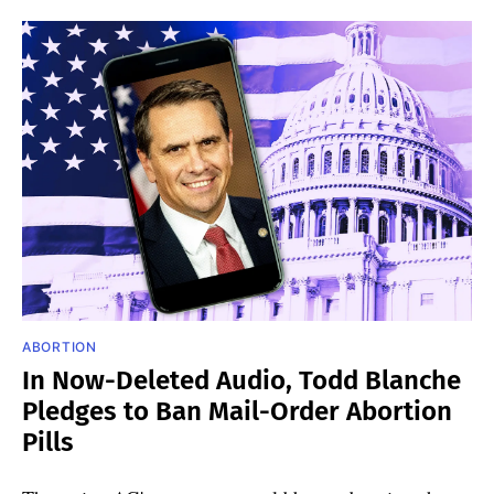
ABORTION
In Now-Deleted Audio, Todd Blanche
Pledges to Ban Mail-Order Abortion
Pills