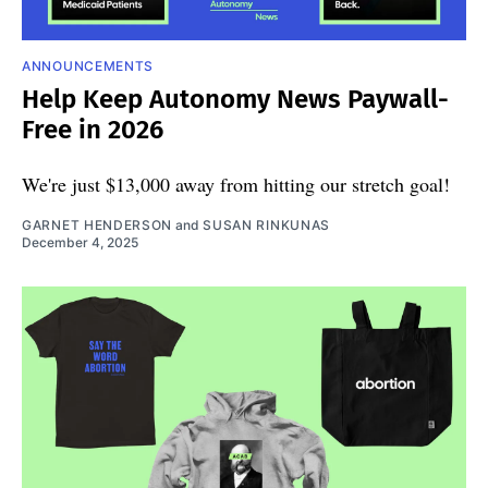
ANNOUNCEMENTS
Help Keep Autonomy News Paywall-
Free in 2026
We're just $13,000 away from hitting our stretch goal!
GARNET HENDERSON
and
SUSAN RINKUNAS
December 4, 2025