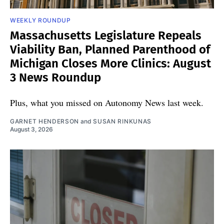
WEEKLY ROUNDUP
Massachusetts Legislature Repeals
Viability Ban, Planned Parenthood of
Michigan Closes More Clinics: August
3 News Roundup
Plus, what you missed on Autonomy News last week.
GARNET HENDERSON
and
SUSAN RINKUNAS
August 3, 2026