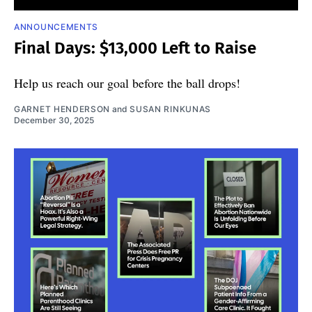
ANNOUNCEMENTS
Final Days: $13,000 Left to Raise
Help us reach our goal before the ball drops!
GARNET HENDERSON
and
SUSAN RINKUNAS
December 30, 2025