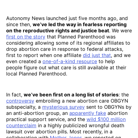
Autonomy News launched just five months ago, and
since then,
we’ve led the way in fearless reporting
on the reproductive rights and justice beat
. We were
first on the story
that Planned Parenthood was
considering allowing some of its regional affiliates to
drop abortion care in response to federal attacks,
first to report when one affiliate
did just that
, and we
even created a
one-of-a-kind resource
to help
people figure out what care is still available at their
local Planned Parenthood.
In fact,
we’ve been first on a long list of stories
: the
controversy
embroiling a new abortion care OBGYN
subspecialty, a
mysterious survey
sent to OBGYNs by
an anti-abortion group, an
apparently fake
abortion
practical support service, and the
wild $100 million
counterclaim
in a highly publicized wrongful death
lawsuit over abortion pills. Most recently, in a
collaboration with
Mother Jones
, we reported on