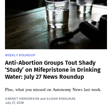
WEEKLY ROUNDUP
Anti-Abortion Groups Tout Shady
‘Study’ on Mifepristone in Drinking
Water: July 27 News Roundup
Plus, what you missed on Autonomy News last week.
GARNET HENDERSON
and
SUSAN RINKUNAS
July 27, 2026