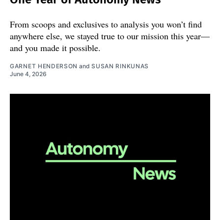
From scoops and exclusives to analysis you won’t find
anywhere else, we stayed true to our mission this year—
and you made it possible.
GARNET HENDERSON
and
SUSAN RINKUNAS
June 4, 2026