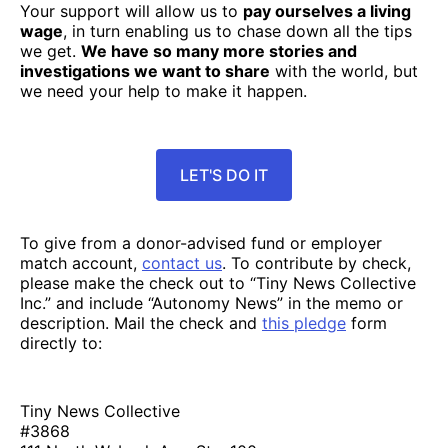
Your support will allow us to
pay ourselves a living
wage
, in turn enabling us to chase down all the tips
we get.
We have so many more stories and
investigations we want to share
with the world, but
we need your help to make it happen.
LET'S DO IT
To give from a donor-advised fund or employer
match account,
contact us
. To contribute by check,
please make the check out to “Tiny News Collective
Inc.” and include “Autonomy News” in the memo or
description. Mail the check and
this pledge
form
directly to:
Tiny News Collective
#3868