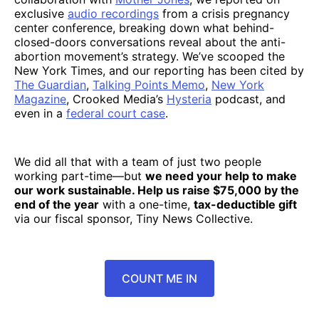
exclusive
audio recordings
from a crisis pregnancy
center conference, breaking down what behind-
closed-doors conversations reveal about the anti-
abortion movement’s strategy. We’ve scooped the
New York Times, and our reporting has been cited by
The Guardian
,
Talking Points Memo
,
New York
Magazine
, Crooked Media’s
Hysteria
podcast, and
even in a
federal court case
.
We did all that with a team of just two people
working part-time—but
we need your help to make
our work sustainable. Help us raise $75,000 by the
end of the year
with a one-time,
tax-deductible gift
via our fiscal sponsor, Tiny News Collective.
COUNT ME IN