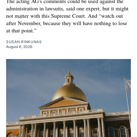
The acting AG's comments could be used against the
administration in lawsuits, said one expert, but it might
not matter with this Supreme Court. And “watch out
after November, because they will have nothing to lose
at that point.”
SUSAN RINKUNAS
August 6, 2026