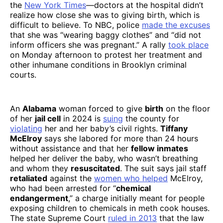
the
New York Times
—doctors at the hospital didn’t
realize how close she was to giving birth, which is
difficult to believe. To NBC, police
made the excuses
that she was “wearing baggy clothes” and “did not
inform officers she was pregnant.” A rally
took place
on Monday afternoon to protest her treatment and
other inhumane conditions in Brooklyn criminal
courts.
An
Alabama
woman forced to give
birth
on the floor
of her
jail cell
in 2024 is
suing
the county for
violating
her and her baby’s civil rights.
Tiffany
McElroy
says she labored for more than 24 hours
without assistance and that her
fellow inmates
helped her deliver the baby, who wasn’t breathing
and whom they
resuscitated
. The suit says jail staff
retaliated
against the
women who helped
McElroy,
who had been arrested for “
chemical
endangerment
,” a charge initially meant for people
exposing children to chemicals in meth cook houses.
The state Supreme Court
ruled in 2013
that the law