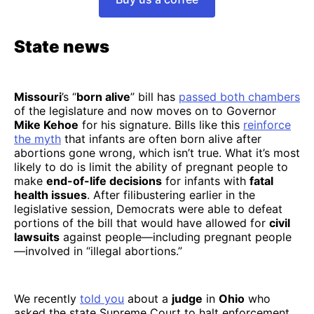
State news
Missouri
’s “
born alive
” bill has
passed both chambers
of the legislature and now moves on to Governor
Mike Kehoe
for his signature. Bills like this
reinforce
the myth
that infants are often born alive after
abortions gone wrong, which isn’t true. What it’s most
likely to do is limit the ability of pregnant people to
make
end-of-life decisions
for infants with
fatal
health issues
. After filibustering earlier in the
legislative session, Democrats were able to defeat
portions of the bill that would have allowed for
civil
lawsuits
against people—including pregnant people
—involved in “illegal abortions.”
We recently
told you
about a
judge
in
Ohio
who
asked the state Supreme Court to halt enforcement