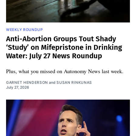
WEEKLY ROUNDUP
Anti-Abortion Groups Tout Shady
‘Study’ on Mifepristone in Drinking
Water: July 27 News Roundup
Plus, what you missed on Autonomy News last week.
GARNET HENDERSON
and
SUSAN RINKUNAS
July 27, 2026