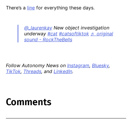
There’s a
line
for everything these days.
@_laurenkay
New object investigation
underway
#cat
#catsoftiktok
♬ original
sound - RockTheBells
Follow Autonomy News on
Instagram
,
Bluesky
,
TikTok
,
Threads
, and
LinkedIn
.
Comments