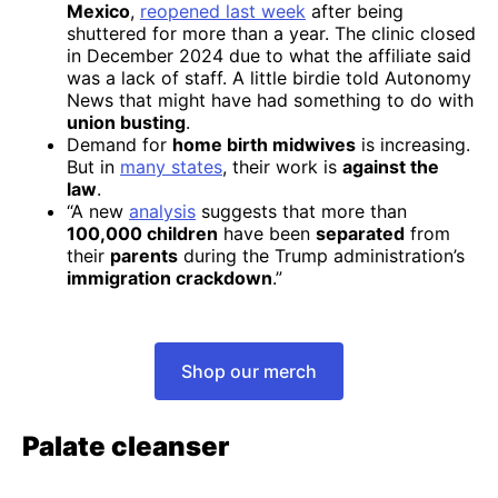
Mexico
,
reopened last week
after being
shuttered for more than a year. The clinic closed
in December 2024 due to what the affiliate said
was a lack of staff. A little birdie told Autonomy
News that might have had something to do with
union busting
.
Demand for
home birth midwives
is increasing.
But in
many states
, their work is
against the
law
.
“A new
analysis
suggests that more than
100,000 children
have been
separated
from
their
parents
during the Trump administration’s
immigration crackdown
.”
Shop our merch
Palate cleanser