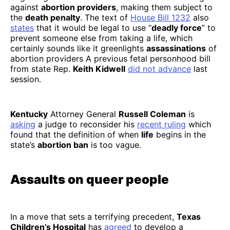
against
abortion providers
, making them subject to
the
death penalty
. The text of
House Bill 1232
also
states
that it would be legal to use “
deadly force
” to
prevent someone else from taking a life, which
certainly sounds like it greenlights
assassinations
of
abortion providers A previous fetal personhood bill
from state Rep.
Keith Kidwell
did not advance
last
session.
Kentucky
Attorney General
Russell Coleman
is
asking
a judge to reconsider his
recent ruling
which
found that the definition of when
life
begins in the
state’s
abortion ban
is too vague.
Assaults on queer people
In a move that sets a terrifying precedent,
Texas
Children’s Hospital
has
agreed
to develop a