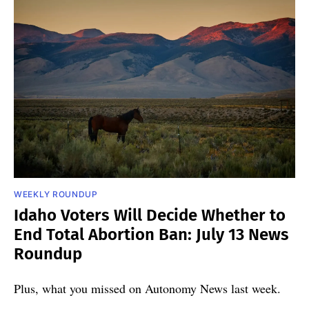
WEEKLY ROUNDUP
Idaho Voters Will Decide Whether to
End Total Abortion Ban: July 13 News
Roundup
Plus, what you missed on Autonomy News last week.