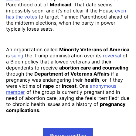
Parenthood out of
Medicaid
. That date seems
impossibly soon, and it’s not clear if the House
even
has the votes
to target Planned Parenthood ahead of
the midterm elections, when the party in power
typically loses seats.
An organization called
Minority Veterans of America
is
suing
the Trump administration over its
reversal
of
a Biden policy that allowed veterans and their
dependents to receive
abortion care and counseling
through the
Department of Veterans Affairs
if a
pregnancy was endangering their
health
, or if they
were victims of
rape
or
incest
. One
anonymous
member
of the group is currently pregnant and in
need of abortion care, saying she feels “terrified” due
to chronic health issues and a history of
pregnancy
complications
.
Buy us a coffee