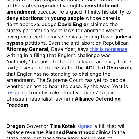
of the state’s reproductive rights
constitutional
amendment
because he argued it limits his ability to
deny abortions
to
young people
whose parents
don’t approve. Judge
David Engler
claimed the
state’s parental consent laws for abortion weren’t
being enforced because he was getting fewer
judicial
bypass
petitions. Even the anti-abortion Republican
Attorney General
, Dave Yost, says
this is nonsense
,
writing in a filing that Engler’s challenge was
“untimely” because he hadn’t “alleged an injury that is
fairly traceable” to the state. The
ACLU of Ohio
wrote
that Engler has no standing to challenge the
amendment. The Supreme Court has yet to decide
whether or not to hear the case. By the way, Yost is
resigning
from his role effective June 7 to join
Christian nationalist law firm
Alliance Defending
Freedom
.
Oregon
Governor
Tina Kotek
signed
a bill that will
replace revenue
Planned Parenthood
clinics in the
state have lost since they were kicked out of