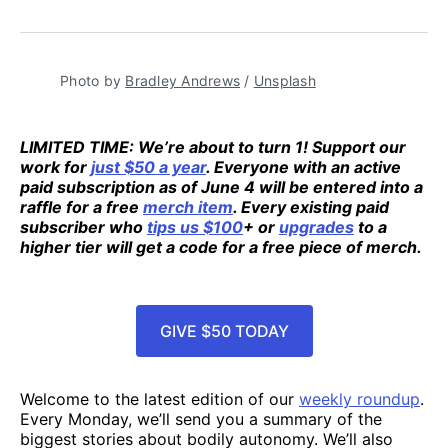
Photo by 
Bradley Andrews
 / 
Unsplash
LIMITED TIME: We’re about to turn 1! Support our
work for
just $50 a year
. Everyone with an active
paid subscription as of June 4 will be entered into a
raffle for a free
merch item
. Every existing paid
subscriber who
tips us $100
+ or
upgrades
to a
higher tier will get a code for a free piece of merch.
GIVE $50 TODAY
Welcome to the latest edition of our
weekly roundup
.
Every Monday, we’ll send you a summary of the
biggest stories about bodily autonomy. We’ll also