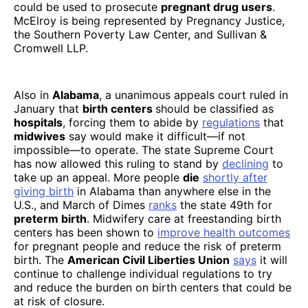
could be used to prosecute
pregnant drug users
.
McElroy is being represented by Pregnancy Justice,
the Southern Poverty Law Center, and Sullivan &
Cromwell LLP.
Also in
Alabama
, a unanimous appeals court ruled in
January that
birth centers
should be classified as
hospitals
, forcing them to abide by
regulations
that
midwives
say would make it difficult—if not
impossible—to operate. The state Supreme Court
has now allowed this ruling to stand by
declining
to
take up an appeal. More people
die
shortly after
giving birth
in Alabama than anywhere else in the
U.S., and March of Dimes
ranks
the state 49th for
preterm birth
. Midwifery care at freestanding birth
centers has been shown to
improve health outcomes
for pregnant people and reduce the risk of preterm
birth. The
American Civil Liberties Union
says
it will
continue to challenge individual regulations to try
and reduce the burden on birth centers that could be
at risk of closure.