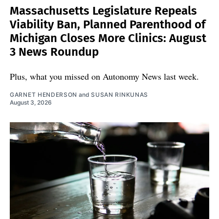
Massachusetts Legislature Repeals
Viability Ban, Planned Parenthood of
Michigan Closes More Clinics: August
3 News Roundup
Plus, what you missed on Autonomy News last week.
GARNET HENDERSON
and
SUSAN RINKUNAS
August 3, 2026