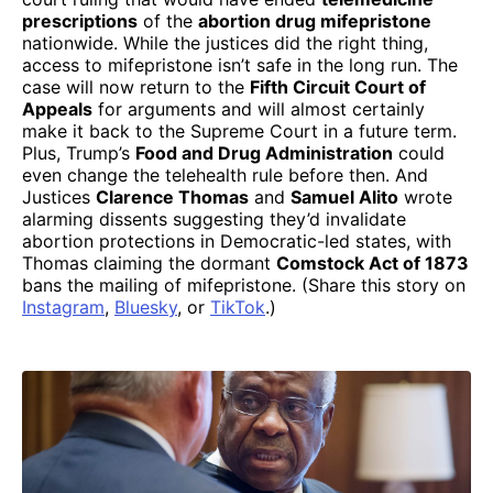
prescriptions
of the
abortion drug mifepristone
nationwide. While the justices did the right thing,
access to mifepristone isn’t safe in the long run. The
case will now return to the
Fifth Circuit Court of
Appeals
for arguments and will almost certainly
make it back to the Supreme Court in a future term.
Plus, Trump’s
Food and Drug Administration
could
even change the telehealth rule before then. And
Justices
Clarence Thomas
and
Samuel Alito
wrote
alarming dissents suggesting they’d invalidate
abortion protections in Democratic-led states, with
Thomas claiming the dormant
Comstock Act of 1873
bans the mailing of mifepristone. (Share this story on
Instagram
,
Bluesky
, or
TikTok
.)