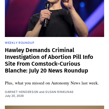
WEEKLY ROUNDUP
Hawley Demands Criminal
Investigation of Abortion Pill Info
Site From Comstock-Curious
Blanche: July 20 News Roundup
Plus, what you missed on Autonomy News last week.
GARNET HENDERSON
and
SUSAN RINKUNAS
July 20, 2026