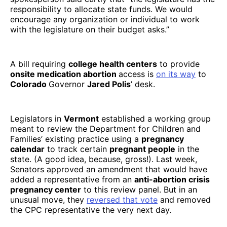
responsibility to allocate state funds. We would
encourage any organization or individual to work
with the legislature on their budget asks.”
A bill requiring
college health centers
to provide
onsite medication abortion
access is
on its way
to
Colorado
Governor
Jared Polis
’ desk.
Legislators in
Vermont
established a working group
meant to review the Department for Children and
Families’ existing practice using a
pregnancy
calendar
to track certain
pregnant people
in the
state. (A good idea, because, gross!). Last week,
Senators approved an amendment that would have
added a representative from an
anti-abortion crisis
pregnancy center
to this review panel. But in an
unusual move, they
reversed that vote
and removed
the CPC representative the very next day.