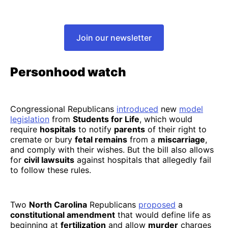
Join our newsletter
Personhood watch
Congressional Republicans
introduced
new
model
legislation
from
Students for Life
, which would
require
hospitals
to notify
parents
of their right to
cremate or bury
fetal remains
from a
miscarriage
,
and comply with their wishes. But the bill also allows
for
civil lawsuits
against hospitals that allegedly fail
to follow these rules.
Two
North Carolina
Republicans
proposed
a
constitutional amendment
that would define life as
beginning at
fertilization
and allow
murder
charges