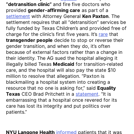
“detransition clinic”
and fire five doctors who
provided
gender-affirming care
as part of a
settlement
with Attorney General
Ken Paxton
. The
settlement requires that all “detransition” services be
fully funded by Texas Children’s and provided free of
charge for the clinic’s first five years. It’s
rare
that
transgender people
decide to stop or reverse their
gender transition, and when they do, it’s often
because of external factors rather than a change in
their identity. The AG sued the hospital alleging it
illegally billed Texas
Medicaid
for transition-related
care, and the hospital will also pay the state $10
million to resolve that allegation. “Paxton is
blackmailing a hospital system into creating a
resource that no one is asking for,” said
Equality
Texas
CEO Brad Pritchett in a
statement
. “It is
embarrassing that a hospital once revered for its
care has lost its integrity and put politics over
patients.”
NYU Langone Health
informed
patients that it was