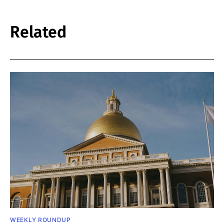
Related
WEEKLY ROUNDUP