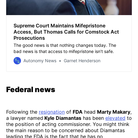
Supreme Court Maintains Mifepristone
Access, But Thomas Calls for Comstock Act
Prosecutions
The good news is that nothing changes today. The
bad news is that access to mifepristone isn’t safe.
Autonomy News
Garnet Henderson
Federal news
Following the
resignation
of
FDA
head
Marty Makary
,
a lawyer named
Kyle Diamantas
has been
elevated
to
the position of acting commissioner. You might think
the main reason to be concerned about Diamantas
leading the FDA is the fact that he has no