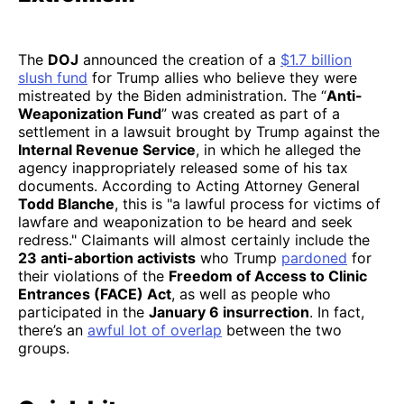
The
DOJ
announced the creation of a
$1.7 billion
slush fund
for Trump allies who believe they were
mistreated by the Biden administration. The “
Anti-
Weaponization Fund
” was created as part of a
settlement in a lawsuit brought by Trump against the
Internal Revenue Service
, in which he alleged the
agency inappropriately released some of his tax
documents. According to Acting Attorney General
Todd Blanche
, this is "a lawful process for victims of
lawfare and weaponization to be heard and seek
redress." Claimants will almost certainly include the
23 anti-abortion activists
who Trump
pardoned
for
their violations of the
Freedom of Access to Clinic
Entrances (FACE) Act
, as well as people who
participated in the
January 6 insurrection
. In fact,
there’s an
awful lot of overlap
between the two
groups.