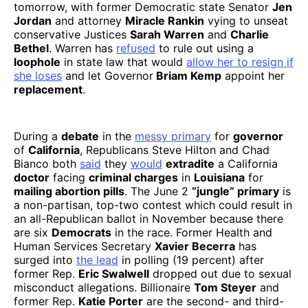
tomorrow, with former Democratic state Senator
Jen
Jordan
and attorney
Miracle Rankin
vying to unseat
conservative Justices
Sarah Warren
and
Charlie
Bethel
. Warren has
refused
to rule out using a
loophole
in state law that would
allow her to resign if
she loses
and let Governor
Briam Kemp
appoint her
replacement
.
During a
debate
in the
messy primary
for
governor
of
California
, Republicans Steve Hilton and Chad
Bianco both
said
they
would
extradite
a California
doctor
facing
criminal charges
in
Louisiana
for
mailing abortion pills
. The June 2
“jungle” primary
is
a non-partisan, top-two contest which could result in
an all-Republican ballot in November because there
are six
Democrats
in the race. Former Health and
Human Services Secretary
Xavier Becerra
has
surged into
the lead
in polling (19 percent) after
former Rep.
Eric Swalwell
dropped out due to sexual
misconduct allegations. Billionaire
Tom Steyer
and
former Rep.
Katie Porter
are the second- and third-