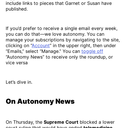
include links to pieces that Garnet or Susan have
published.
If you’d prefer to receive a single email every week,
you can do that—we love autonomy. You can
manage your subscriptions by navigating to the site,
clicking on “
Account
” in the upper right, then under
“Emails,” select “Manage.” You can
toggle off
“Autonomy News” to receive only the roundup, or
vice versa
Let’s dive in.
On Autonomy News
On Thursday, the
Supreme Court
blocked a lower
court ruling that would have ended
telemedicine