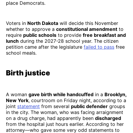
place Democrats.
Voters in
North Dakota
will decide this November
whether to approve a
constitutional amendment
to
require
public schools
to provide
free breakfast and
lunch
during the 2027-28 school year. The citizen
petition came after the legislature
failed to pass
free
school meals.
Birth justice
A woman
gave birth while handcuffed
in a
Brooklyn,
New York
, courtroom on Friday night, according to a
joint
statement
from several
public defender
groups
in the city. The woman, who was facing arraignment
on a drug charge, had apparently been
discharged
from the hospital just hours earlier. According to her
attorney—who gave some very odd statements to