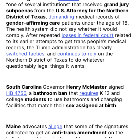
“one of several institutions” that received
grand jury
subpoenas
from the
U.S. Attorney for the Northern
District of Texas
,
demanding
medical records of
gender-affirming care
patients under the age of 18.
The health system did not say whether it would
comply. After repeated
losses in federal court
related
to its earlier attempts to get trans people’s medical
records, the Trump administration has clearly
switched tactics
, and
continues to rely
on the
Northern District of Texas to do whatever
questionably legal things it wants.
South Carolina
Governor
Henry McMaster
signed
HB 4756
, a
bathroom ban
that
requires
K-12 and
college
students
to use bathrooms and changing
facilities that match their
sex assigned at birth
.
Maine
advocates
allege
that some of the signatures
collected to get an
anti-trans amendment
on the