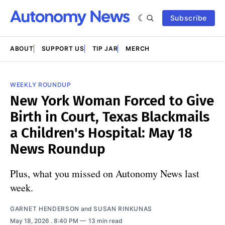
Subscribe
ABOUT
SUPPORT US
TIP JAR
MERCH
WEEKLY ROUNDUP
New York Woman Forced to Give
Birth in Court, Texas Blackmails
a Children's Hospital: May 18
News Roundup
Plus, what you missed on Autonomy News last
week.
GARNET HENDERSON
and
SUSAN RINKUNAS
May 18, 2026
. 8:40 PM
13 min read