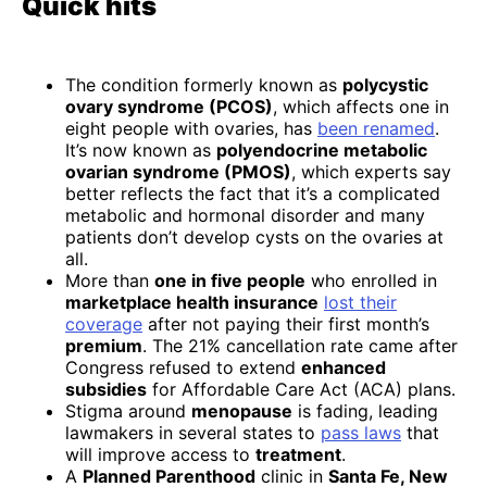
Quick hits
The condition formerly known as
polycystic
ovary syndrome (PCOS)
, which affects one in
eight people with ovaries, has
been renamed
.
It’s now known as
polyendocrine metabolic
ovarian syndrome (PMOS)
, which experts say
better reflects the fact that it’s a complicated
metabolic and hormonal disorder and many
patients don’t develop cysts on the ovaries at
all.
More than
one in five people
who enrolled in
marketplace health insurance
lost their
coverage
after not paying their first month’s
premium
. The 21% cancellation rate came after
Congress refused to extend
enhanced
subsidies
for Affordable Care Act (ACA) plans.
Stigma around
menopause
is fading, leading
lawmakers in several states to
pass laws
that
will improve access to
treatment
.
A
Planned Parenthood
clinic in
Santa Fe, New