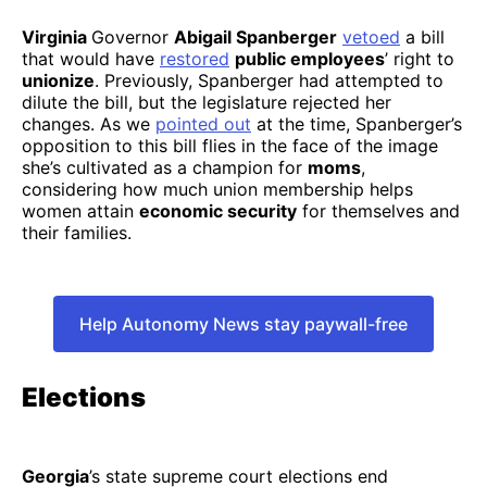
Virginia
Governor
Abigail Spanberger
vetoed
a bill
that would have
restored
public employees
’ right to
unionize
. Previously, Spanberger had attempted to
dilute the bill, but the legislature rejected her
changes. As we
pointed out
at the time, Spanberger’s
opposition to this bill flies in the face of the image
she’s cultivated as a champion for
moms
,
considering how much union membership helps
women attain
economic security
for themselves and
their families.
Help Autonomy News stay paywall-free
Elections
Georgia
’s state supreme court elections end