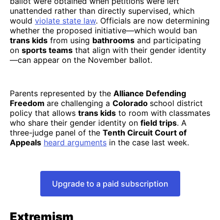
ballot were obtained when petitions were left
unattended rather than directly supervised, which
would
violate state law
. Officials are now determining
whether the proposed initiative—which would ban
trans kids
from using
bathrooms
and participating
on
sports teams
that align with their gender identity
—can appear on the November ballot.
Parents represented by the
Alliance Defending
Freedom
are challenging a
Colorado
school district
policy that allows
trans kids
to room with classmates
who share their gender identity on
field trips
. A
three-judge panel of the
Tenth Circuit Court of
Appeals
heard arguments
in the case last week.
Upgrade to a paid subscription
Extremism