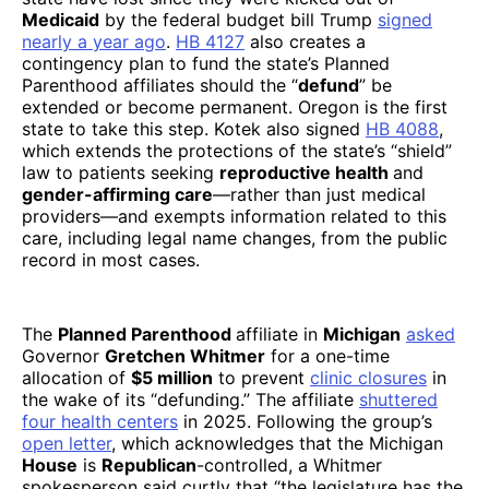
Medicaid
by the federal budget bill Trump
signed
nearly a year ago
.
HB 4127
also creates a
contingency plan to fund the state’s Planned
Parenthood affiliates should the “
defund
” be
extended or become permanent. Oregon is the first
state to take this step. Kotek also signed
HB 4088
,
which extends the protections of the state’s “shield”
law to patients seeking
reproductive health
and
gender-affirming care
—rather than just medical
providers—and exempts information related to this
care, including legal name changes, from the public
record in most cases.
The
Planned Parenthood
affiliate in
Michigan
asked
Governor
Gretchen Whitmer
for a one-time
allocation of
$5 million
to prevent
clinic
closures
in
the wake of its “defunding.” The affiliate
shuttered
four health centers
in 2025. Following the group’s
open letter
, which acknowledges that the Michigan
House
is
Republican
-controlled, a Whitmer
spokesperson said curtly that “the legislature has the