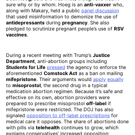
sure why or by whom. Hoeg is an
anti-vaxxer
who,
along with Makary, held a public
panel discussion
that used misinformation to demonize the use of
antidepressants
during
pregnancy
. She also
pledged to scrutinize pregnant people’s use of
RSV
vaccines
.
During a recent meeting with Trump’s
Justice
Department
, anti-abortion groups including
Students for Life
pressed
the agency to enforce the
aforementioned
Comstock Act
as a ban on mailing
mifepristone
. Their arguments would
apply
equally
to
misoprostol
, the second drug in a typical
medication abortion regimen. Because it’s safe and
effective on its own, abortion providers were
prepared to prescribe misoprostol
off-label
if
mifepristone were restricted. The DOJ has also
signaled
opposition to off-label prescriptions
for
medical care it opposes. The share of abortions done
with pills via
telehealth
continues to grow, which
explains conservatives’ increased opposition: