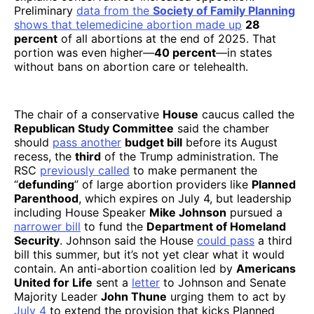
Preliminary
data
from the
Society of Family Planning
shows that telemedicine abortion made up
28
percent
of all abortions at the end of 2025. That
portion was even higher—
40 percent
—in states
without bans on abortion care or telehealth.
The chair of a conservative
House
caucus called the
Republican Study Committee
said the chamber
should
pass another
budget bill
before its August
recess, the
third
of the Trump administration. The
RSC
previously called
to make permanent the
“
defunding
” of large abortion providers like
Planned
Parenthood
, which expires on July 4, but leadership
including House Speaker
Mike Johnson
pursued a
narrower bill
to fund the
Department of Homeland
Security
. Johnson said the House
could pass
a third
bill this summer, but it’s not yet clear what it would
contain. An anti-abortion coalition led by
Americans
United for Life
sent a
letter
to Johnson and Senate
Majority Leader
John Thune
urging them to act by
July 4
to extend the provision that kicks Planned