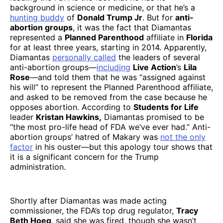
background in science or medicine, or that he’s a
hunting buddy
of
Donald Trump Jr
. But for
anti-
abortion groups
, it was the fact that Diamantas
represented a
Planned Parenthood
affiliate in
Florida
for at least three years, starting in 2014. Apparently,
Diamantas
personally called
the leaders of several
anti-abortion groups—
including
Live Action
’s
Lila
Rose
—and told them that he was “assigned against
his will” to represent the Planned Parenthood affiliate,
and asked to be removed from the case because he
opposes abortion. According to
Students for Life
leader
Kristan Hawkins,
Diamantas promised to be
“the most pro-life head of FDA we’ve ever had.” Anti-
abortion groups’ hatred of Makary was
not the only
factor
in his ouster—but this apology tour shows that
it is a significant concern for the Trump
administration.
Shortly after Diamantas was made acting
commissioner, the FDA’s top drug regulator,
Tracy
Beth Hoeg
, said she was fired, though she wasn’t