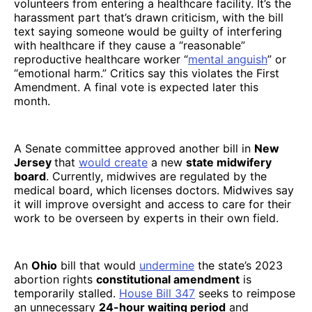
volunteers from entering a healthcare facility. It’s the
harassment part that’s drawn criticism, with the bill
text saying someone would be guilty of interfering
with healthcare if they cause a “reasonable”
reproductive healthcare worker “
mental anguish
” or
“emotional harm.” Critics say this violates the First
Amendment. A final vote is expected later this
month.
A Senate committee approved another bill in
New
Jersey
that
would create
a new
state midwifery
board
. Currently, midwives are regulated by the
medical board, which licenses doctors. Midwives say
it will improve oversight and access to care for their
work to be overseen by experts in their own field.
An
Ohio
bill that would
undermine
the state’s 2023
abortion rights
constitutional amendment
is
temporarily stalled.
House Bill 347
seeks to reimpose
an unnecessary
24-hour waiting period
and