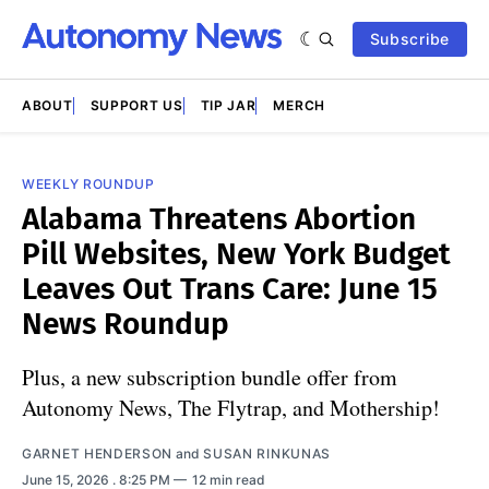
Subscribe
ABOUT
SUPPORT US
TIP JAR
MERCH
WEEKLY ROUNDUP
Alabama Threatens Abortion
Pill Websites, New York Budget
Leaves Out Trans Care: June 15
News Roundup
Plus, a new subscription bundle offer from
Autonomy News, The Flytrap, and Mothership!
GARNET HENDERSON
and
SUSAN RINKUNAS
June 15, 2026
. 8:25 PM
12 min read