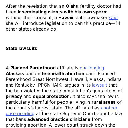
After the revelation that an
O’ahu
fertility doctor had
been
inseminating clients with his own sperm
without their consent, a
Hawaii
state lawmaker
said
she will introduce legislation to ban this practice—14
other states already do.
State lawsuits
A
Planned Parenthood
affiliate is
challenging
Alaska’s
ban on
telehealth abortion
care. Planned
Parenthood Great Northwest, Hawaiʻi, Alaska, Indiana
and Kentucky (PPGNHAIK) argues in its
lawsuit
that
the ban violates the state constitution’s guarantees of
privacy
and
equal protection
. It also says the law is
particularly harmful for people living in
rural areas
of
the country’s largest state. The affiliate has
another
case pending
at the state Supreme Court about a law
that bans
advanced practice clinicians
from
providing abortion. A lower court struck down the