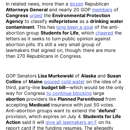
In related news, more than a
dozen
Republican
Attorneys General
and nearly 20 GOP
members
of
Congress
urged
the
Environmental Protection
Agency
to classify
mifepristone
as a
drinking
water
contaminant
. This has
long been a goal
of the anti-
abortion group
Students for Life
, which
cheered
the
letters as it seeks to turn public opinion against
abortion pills. It’s still a very small group of
lawmakers that signed on, though: there are more
than 270 Republicans in Congress.
GOP Senators
Lisa Murkowski
of
Alaska
and
Susan
Collins
of
Maine
poured
cold water
on the idea of a
third, party-line
budget bill
—which would be the only
way for Congress
to continue blocking
large
abortion
providers like
Planned Parenthood
from
accepting
Medicaid
insurance with just 50 votes.
Anti-abortion groups want to extend the “
defund
”
provision, which expires on July 4.
Students for Life
Action
said it will
give all lawmakers an F
on its
report card if the funding resumes. The allegedly