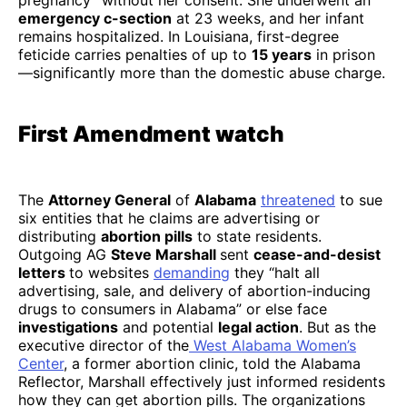
pregnancy” without her consent. She underwent an
emergency c-section
at 23 weeks, and her infant
remains hospitalized. In Louisiana, first-degree
feticide carries penalties of up to
15 years
in prison
—significantly more than the domestic abuse charge.
First Amendment watch
The
Attorney General
of
Alabama
threatened
to sue
six entities that he claims are advertising or
distributing
abortion pills
to state residents.
Outgoing AG
Steve Marshall
sent
cease-and-desist
letters
to websites
demanding
they “halt all
advertising, sale, and delivery of abortion-inducing
drugs to consumers in Alabama” or else face
investigations
and potential
legal action
. But as the
executive director of the
West Alabama Women’s
Center
, a former abortion clinic, told the Alabama
Reflector, Marshall effectively just informed residents
how they can get abortion pills. The organizations