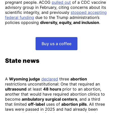
pregnant people. ACOG
pulled out
of a CDC vaccine
advisory group in February, citing concerns about its
scientific integrity, and previously
stopped accepting
federal funding
due to the Trump administration’s
policies opposing
diversity, equity, and inclusion
.
Buy us a coffee
State news
A
Wyoming judge
declared
three
abortion
restrictions unconstitutional: One that required an
ultrasound
at least
48 hours
prior to an abortion,
another that would have required abortion clinics to
become
ambulatory surgical centers
, and a third
that limited
off-label
uses of
abortion pills
. All three
laws were passed in 2025 and had already been