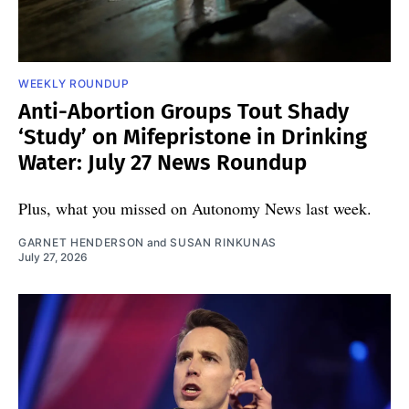
WEEKLY ROUNDUP
Anti-Abortion Groups Tout Shady
‘Study’ on Mifepristone in Drinking
Water: July 27 News Roundup
Plus, what you missed on Autonomy News last week.
GARNET HENDERSON
and
SUSAN RINKUNAS
July 27, 2026