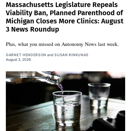
Massachusetts Legislature Repeals
Viability Ban, Planned Parenthood of
Michigan Closes More Clinics: August
3 News Roundup
Plus, what you missed on Autonomy News last week.
GARNET HENDERSON
and
SUSAN RINKUNAS
August 3, 2026