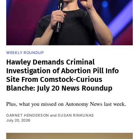
WEEKLY ROUNDUP
Hawley Demands Criminal
Investigation of Abortion Pill Info
Site From Comstock-Curious
Blanche: July 20 News Roundup
Plus, what you missed on Autonomy News last week.
GARNET HENDERSON
and
SUSAN RINKUNAS
July 20, 2026