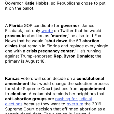
Governor
Katie Hobbs
, so Republicans chose to put
it on the ballot.
A
Florida
GOP candidate for
governor
, James
Fishback, not only
wrote
on Twitter that he would
prosecute
abortion as “
murder
,” he also told Fox
News that he would “
shut down
the 53
abortion
clinics
that remain in Florida and replace every single
one with a
crisis pregnancy center
.” He’s running
against Trump-endorsed
Rep. Byron Donalds
; the
primary is August 18.
Kansas
voters will soon decide on a
constitutional
amendment
that would change the selection process
for state Supreme Court justices from
appointment
to
election
. A columnist reminds her neighbors that
anti-abortion groups
are
pushing for judicial
elections
because they want to
overturn
the 2019
Supreme Court decision that affirmed abortion as a