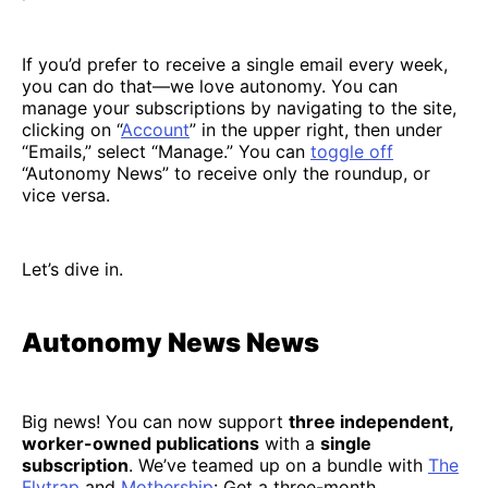
If you’d prefer to receive a single email every week,
you can do that—we love autonomy. You can
manage your subscriptions by navigating to the site,
clicking on “
Account
” in the upper right, then under
“Emails,” select “Manage.” You can
toggle off
“Autonomy News” to receive only the roundup, or
vice versa.
Let’s dive in.
Autonomy News News
Big news! You can now support
three independent,
worker-owned publications
with a
single
subscription
. We’ve teamed up on a bundle with
The
Flytrap
and
Mothership
: Get a three-month