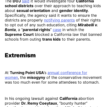
The
DOJ
said
it would investigate four
California
school districts
over their approach to teaching kids
about
sexual orientation
and
gender identity
.
Specifically, the agency said it wants to ensure the
districts are properly
notifying parents
of their rights
to opt out of any such education, citing
Mirabelli v.
Bonta
, a “
parental rights
”
case
in which the
Supreme Court
blocked a California law that banned
schools from outing
trans kids
to their parents.
Extremism
At
Turning Point USA
’s
annual conference for
women
, the
misogyny
of the conservative movement
was too much even for some attendees to stomach.
In his ongoing lawsuit against
California
abortion
provider
Dr. Remy Coeytaux
, “bounty hunter”