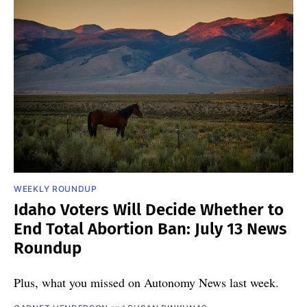
WEEKLY ROUNDUP
Idaho Voters Will Decide Whether to
End Total Abortion Ban: July 13 News
Roundup
Plus, what you missed on Autonomy News last week.