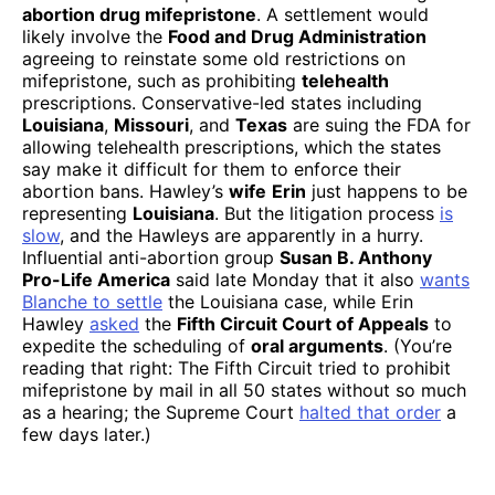
abortion drug mifepristone
. A settlement would
likely involve the
Food and Drug Administration
agreeing to reinstate some old restrictions on
mifepristone, such as prohibiting
telehealth
prescriptions. Conservative-led states including
Louisiana
,
Missouri
, and
Texas
are suing the FDA for
allowing telehealth prescriptions, which the states
say make it difficult for them to enforce their
abortion bans. Hawley’s
wife
Erin
just happens to be
representing
Louisiana
. But the litigation process
is
slow
, and the Hawleys are apparently in a hurry.
Influential anti-abortion group
Susan B. Anthony
Pro-Life America
said late Monday that it also
wants
Blanche to settle
the Louisiana case, while Erin
Hawley
asked
the
Fifth Circuit Court of Appeals
to
expedite the scheduling of
oral arguments
. (You’re
reading that right: The Fifth Circuit tried to prohibit
mifepristone by mail in all 50 states without so much
as a hearing; the Supreme Court
halted that order
a
few days later.)