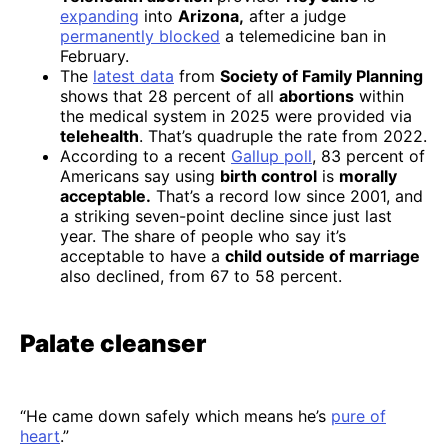
expanding
into
Arizona,
after a judge
permanently blocked
a telemedicine ban in
February.
The
latest data
from
Society of Family Planning
shows that 28 percent of all
abortions
within
the medical system in 2025 were provided via
telehealth
. That’s quadruple the rate from 2022.
According to a recent
Gallup poll
, 83 percent of
Americans say using
birth control
is
morally
acceptable.
That’s a record low since 2001, and
a striking seven-point decline since just last
year. The share of people who say it’s
acceptable to have a
child outside of marriage
also declined, from 67 to 58 percent.
Palate cleanser
“He came down safely which means he’s
pure of
heart
.”