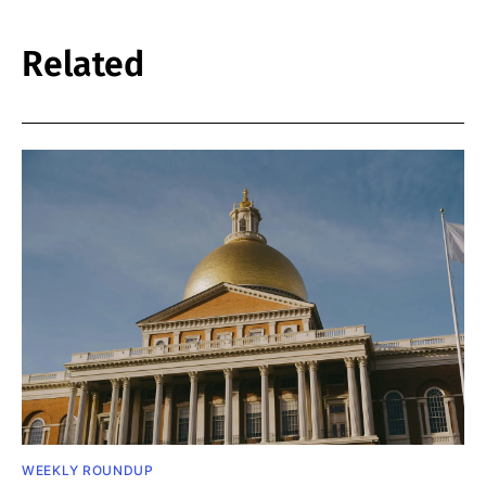
Related
WEEKLY ROUNDUP