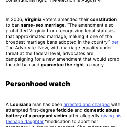
constitutional right. The election is August 4.
In 2006,
Virginia
voters amended their
constitution
to ban
same-sex marriage
. “The amendment also
prohibited Virginia from recognizing legal statuses
that approximated marriage, making it one of the
broadest marriage bans adopted in the country,”
per
The Advocate. Now, with marriage equality under
threat at the federal level, advocates are
campaigning for a new amendment that would scrap
the old ban and
guarantee the right
to marry.
Personhood watch
A
Louisiana
man has been
arrested and charged
with
attempted first-degree
feticide
and
domestic abuse
battery of a pregnant victim
after allegedly
giving his
teenage daughter
“medication to abort her