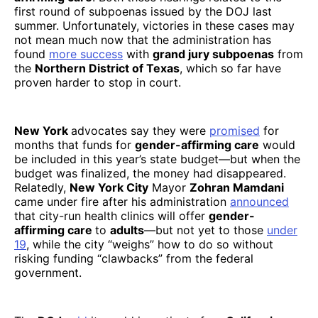
first round of subpoenas issued by the DOJ last
summer. Unfortunately, victories in these cases may
not mean much now that the administration has
found
more success
with
grand jury subpoenas
from
the
Northern District of Texas
, which so far have
proven harder to stop in court.
New York
advocates say they were
promised
for
months that funds for
gender-affirming care
would
be included in this year’s state budget—but when the
budget was finalized, the money had disappeared.
Relatedly,
New York City
Mayor
Zohran Mamdani
came under fire after his administration
announced
that city-run health clinics will offer
gender-
affirming care
to
adults
—but not yet to those
under
19
, while the city “weighs” how to do so without
risking funding “clawbacks” from the federal
government.