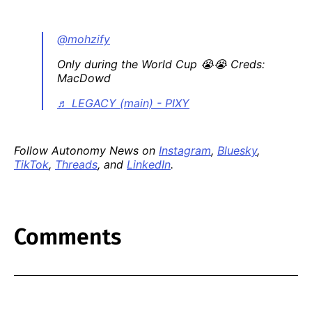
@mohzify
Only during the World Cup 😭😭 Creds:
MacDowd
♬ LEGACY (main) - PIXY
Follow Autonomy News on
Instagram
,
Bluesky
,
TikTok
,
Threads
, and
LinkedIn
.
Comments