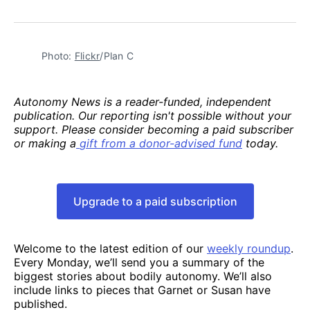
Photo: 
Flickr
/Plan C
Autonomy News is a reader-funded, independent
publication. Our reporting isn't possible without your
support. Please consider becoming a paid subscriber
or making a
gift from a donor-advised fund
today.
Upgrade to a paid subscription
Welcome to the latest edition of our
weekly roundup
.
Every Monday, we’ll send you a summary of the
biggest stories about bodily autonomy. We’ll also
include links to pieces that Garnet or Susan have
published.