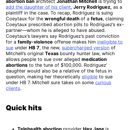
abortion ban
architect
Jonathan Mitchell
is trying to
add the daughter of his client
,
Jerry Rodriguez,
as a
plaintiff in the case. To recap, Rodriguez is suing
Coeytaux for the
wrongful death
of a
fetus
, claiming
Coeytaux prescribed abortion pills to Rodriguez’s ex-
partner—whom he is alleged to have abused.
Coeytaux’s lawyers say Rodriguez’s past conviction
for a
family-violence
offense makes him
ineligible to
sue
under
HB 7
, the new,
supercharged version
of
Mitchell’s original
Texas
bounty hunter law, which
allows people to sue over alleged
medication
abortions
to the tune of $100,000. Rodriguez’
daughter would also be a relative of the fetus in
question, making her theoretically
eligible
to sue
under HB 7. Mitchell sure takes on some
curious
clients
.
Quick hits
Telehealth abortion
provider
Hey Jane
is