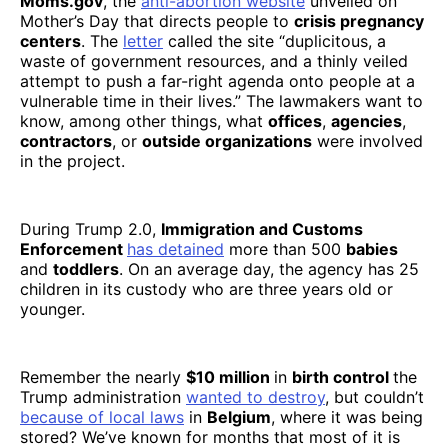
Moms.gov
, the
anti-abortion website
unveiled on
Mother’s Day that directs people to
crisis pregnancy
centers
. The
letter
called the site “duplicitous, a
waste of government resources, and a thinly veiled
attempt to push a far-right agenda onto people at a
vulnerable time in their lives.” The lawmakers want to
know, among other things, what
offices
,
agencies
,
contractors
, or
outside organizations
were involved
in the project.
During Trump 2.0,
Immigration and Customs
Enforcement
has detained
more than 500
babies
and
toddlers
. On an average day, the agency has 25
children in its custody who are three years old or
younger.
Remember the nearly
$10 million
in
birth control
the
Trump administration
wanted to destroy
, but couldn’t
because of local laws
in
Belgium
, where it was being
stored? We’ve known for months that most of it is