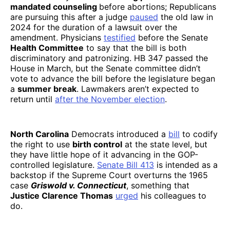
mandated counseling
before abortions; Republicans
are pursuing this after a judge
paused
the old law in
2024 for the duration of a lawsuit over the
amendment. Physicians
testified
before the Senate
Health Committee
to say that the bill is both
discriminatory and patronizing. HB 347 passed the
House in March, but the Senate committee didn’t
vote to advance the bill before the legislature began
a
summer break
. Lawmakers aren’t expected to
return until
after the November election
.
North Carolina
Democrats introduced a
bill
to codify
the right to use
birth control
at the state level, but
they have little hope of it advancing in the GOP-
controlled legislature.
Senate Bill 413
is intended as a
backstop if the Supreme Court overturns the 1965
case
Griswold v. Connecticut
, something that
Justice Clarence Thomas
urged
his colleagues to
do.