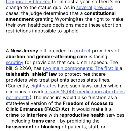
temporarily blocked
for almost a year, so there’s no
change to the status quo. As in
several
previous
cases, the judge determined that a
constitutional
amendment
granting Wyomingites the right to make
their own healthcare decisions made these abortion
restrictions impossible to uphold
A
New Jersey
bill intended to
protect
providers of
abortion
and
gender-affirming care
is facing
scrutiny
for provisions that could chill speech. The
bill, S 2260, has
two main components
: The first is
a
telehealth
“
shield” law
to protect healthcare
providers who treat patients across state lines.
(Currently,
eight states
have such laws, under which
clinicians provide
nearly 15,000 medication abortions
per month
.) The measure would also function as a
state-level version of the
Freedom of Access to
Clinic Entrances (FACE) Act
: It would make it a
crime
to
interfere
with
reproductive health
services
—including
trans care
—by prohibiting the
harassment
or
blocking
of patients, staff, or