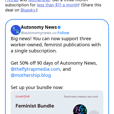
subscription for
less than $11 a month
! (Share this
deal on
Bluesky
.)