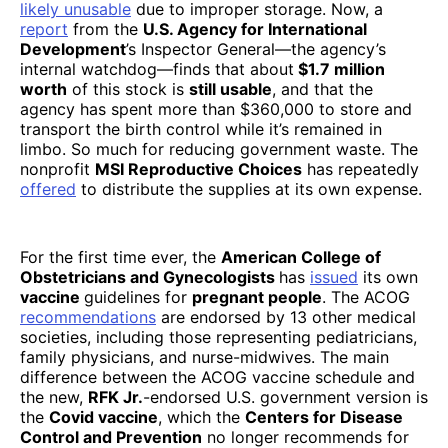
likely unusable
due to improper storage. Now, a
report
from the
U.S. Agency for International
Development
’s Inspector General—the agency’s
internal watchdog—finds that about
$1.7 million
worth
of this stock is
still usable
, and that the
agency has spent more than $360,000 to store and
transport the birth control while it’s remained in
limbo. So much for reducing government waste. The
nonprofit
MSI Reproductive Choices
has repeatedly
offered
to distribute the supplies at its own expense.
For the first time ever, the
American College of
Obstetricians and Gynecologists
has
issued
its own
vaccine
guidelines for
pregnant people
. The ACOG
recommendations
are endorsed by 13 other medical
societies, including those representing pediatricians,
family physicians, and nurse-midwives. The main
difference between the ACOG vaccine schedule and
the new,
RFK Jr.
-endorsed U.S. government version is
the
Covid vaccine
, which the
Centers for Disease
Control and Prevention
no longer recommends for