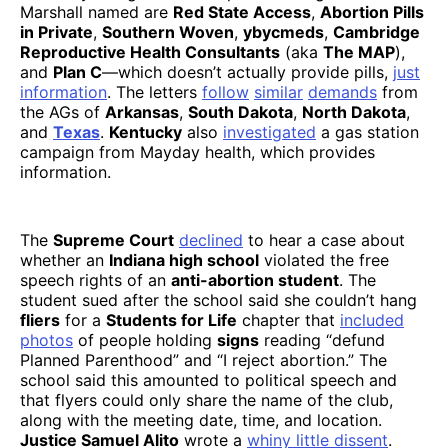
Marshall named are
Red State Access
,
Abortion Pills
in Private
,
Southern Woven
,
ybycmeds
,
Cambridge
Reproductive Health Consultants
(aka
The MAP
),
and
Plan C
—which doesn’t actually provide pills,
just
information
. The letters
follow
similar
demands
from
the AGs of
Arkansas
,
South Dakota
,
North Dakota
,
and
Texas
.
Kentucky
also
investigated
a gas station
campaign from Mayday health, which provides
information.
The
Supreme Court
declined
to hear a case about
whether an
Indiana high school
violated the free
speech rights of an
anti-abortion student
. The
student sued after the school said she couldn’t hang
fliers
for a
Students for Life
chapter that
included
photos
of people holding
signs
reading “defund
Planned Parenthood” and “I reject abortion.” The
school said this amounted to political speech and
that flyers could only share the name of the club,
along with the meeting date, time, and location.
Justice Samuel Alito
wrote a
whiny little dissent
.