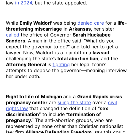
law
in 2024
, but the state appealed.
While
Emily Waldorf
was being
denied care
for a
life-
threatening miscarriage
in
Arkansas
, her sister
called
the office of Governor
Sarah Huckabee
Sanders
. A man in the office said, “What do you
expect the governor to do?” and told her to get a
lawyer. Now, Waldorf is a plaintiff in a
lawsuit
challenging the state’s
total abortion ban
, and the
Attorney General
is
fighting
her legal team’s
attempts to depose the governor—meaning interview
her under oath.
Right to Life of Michigan
and a
Grand Rapids crisis
pregnancy center
are
suing the state
over a
civil
rights law
that changed the definition of “
sex
discrimination”
to include “
termination of
pregnancy
.” The anti-abortion groups, who are
represented by none other than Christian nationalist
law firm
Alliance Defending Freedom
, say this could