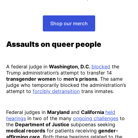
Shop our merch
Assaults on queer people
A federal judge in
Washington, D.C.
blocked
the
Trump administration’s attempt to transfer 14
transgender women
to
men’s prisons
. The same
judge who temporarily blocked the administration’s
attempt to
forcibly detransition
trans inmates.
Federal judges in
Maryland
and
California
held
hearings
in two of the many
ongoing challenges
to
the
Department of Justice
subpoenas seeking
medical records
for patients receiving
gender-
affirming care
. Both these hearings related to the