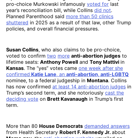
pro-choice Murkowski infamously
voted for
last
year’s reconciliation bill, while Collins
did not
.
Planned Parenthood said
more than 50 clinics
shuttered
in 2025 as a result of that law, other Trump
policies, and overall financial pressures.
Susan Collins
, who also claims to be pro-choice,
voted to confirm
two
more
anti-abortion judges
to
lifetime seats:
Anthony Powell
and
Tony Mattivi
in
Kansas
. The “yes” votes came
one week after
she
confirmed
Katie Lane
, an
anti-abortion, anti-LGBTQ
nominee, to a federal judgeship in
Montana
. Collins
has now confirmed
at least 14 anti-abortion judges
in
Trump’s second term, and she notoriously
cast the
deciding vote
on
Brett Kavanaugh
in Trump’s first
term.
More than 80
House Democrats
demanded answers
from Health Secretary
Robert F. Kennedy Jr.
about