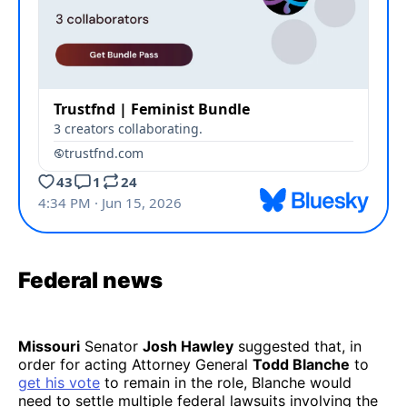
Federal news
Missouri
Senator
Josh Hawley
suggested that, in
order for acting Attorney General
Todd Blanche
to
get his vote
to remain in the role, Blanche would
need to settle multiple federal lawsuits involving the