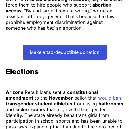
force them to hire people who support
abortion
access
. “By and large, they are wrong,” wrote an
assistant attorney general. That’s because the law
prohibits employment discrimination against
someone who has
had
an abortion.​​
Make a tax-deductible donation
Elections
Arizona
Republicans sent a
constitutional
amendment
to the
November
ballot that
would ban
transgender student athletes
from using
bathrooms
and
locker rooms
that align with their gender
identity. The state already bans trans girls from
participation in school sports and has been unable to
pass laws expanding that ban due to the veto pen of